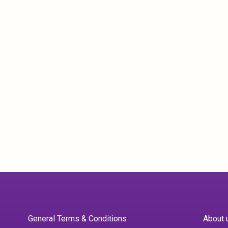
General Terms & Conditions
About 