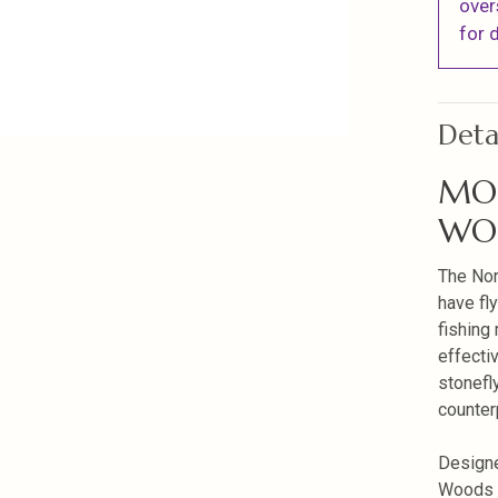
over
for d
Deta
MO
WOO
The Nor
have fly
fishing
effecti
stonefl
counter
Designe
Woods S