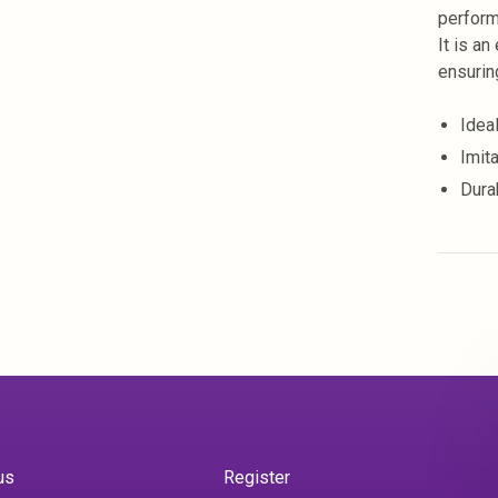
perform
It is an
ensurin
Idea
Imit
Dura
us
Register