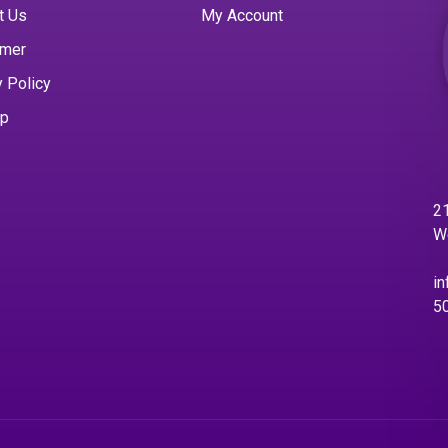
t Us
My Account
imer
y Policy
ap
21
W
in
5