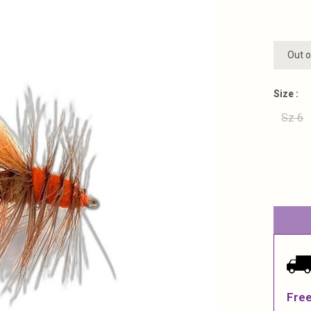
Out o
Size :
Sz 6
Free