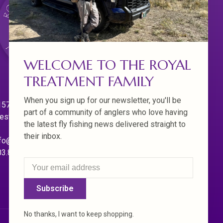
WELCOME TO THE ROYAL
TREATMENT FAMILY
When you sign up for our newsletter, you'll be
570 Willamette Dr.
part of a community of anglers who love having
est Linn. Oregon 97068
the latest fly fishing news delivered straight to
their inbox.
fo@royaltreatmentflyfishing.com
03.850.4397
Subscribe
No thanks, I want to keep shopping.