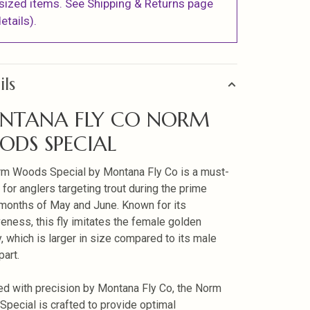
sized items. See Shipping & Returns page
etails).
ils
NTANA FLY CO NORM
DS SPECIAL
m Woods Special by Montana Fly Co is a must-
 for anglers targeting trout during the prime
 months of May and June. Known for its
veness, this fly imitates the female golden
y, which is larger in size compared to its male
part.
d with precision by Montana Fly Co, the Norm
pecial is crafted to provide optimal