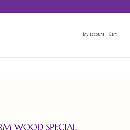
0
My account
Cart
RM WOOD SPECIAL