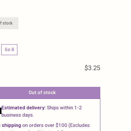
f stock
Sz 8
$3.25
Out of stock
Estimated delivery:
Ships within 1-2
business days.
 shipping
on orders over $100 (Excludes