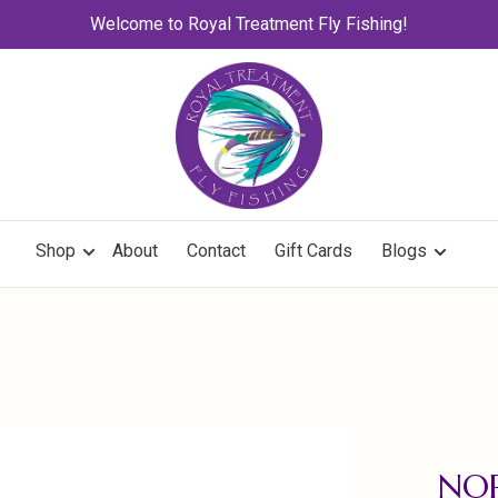
Welcome to Royal Treatment Fly Fishing!
Shop
About
Contact
Gift Cards
Blogs
NO