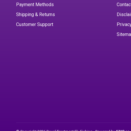
Payment Methods
Contac
Shipping & Returns
Discla
Customer Support
Privac
Sitem