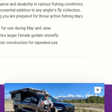
ance and durability in various fishing conditions.
 essential addition to any angler's fly collection,
g you are prepared for those active fishing days.
l for use during May and June
ates larger female golden stonefly
ble construction for repeated use
✕