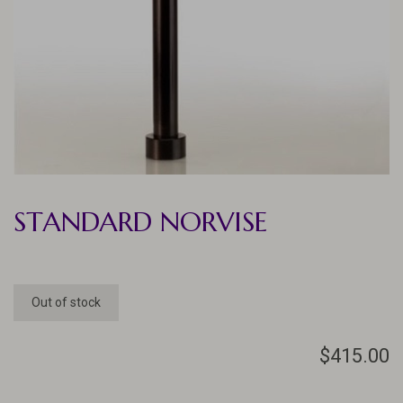
STANDARD NORVISE
Out of stock
$415.00