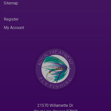
Sitemap
Register
My Account
21570 Willamette Dr.