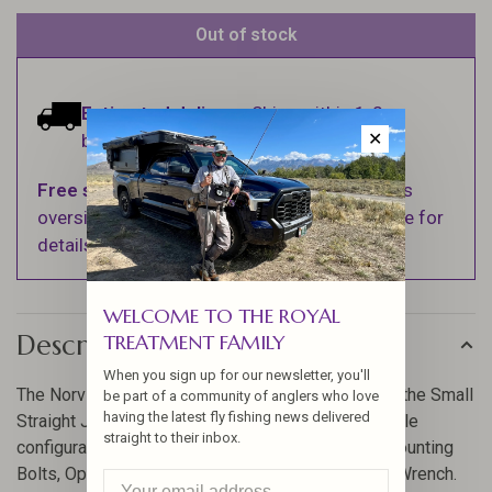
Out of stock
Estimated delivery:
Ships within 1-2
✕
business days.
Free shipping
on orders over $100 (Excludes
oversized items. See Shipping & Returns page for
details).
WELCOME TO THE ROYAL
Description
TREATMENT FAMILY
When you sign up for our newsletter, you'll
The Norvise - Fly Tying Vise comes standard with the Small
be part of a community of anglers who love
having the latest fly fishing news delivered
Straight Jaws. This is the most popular and versatile
straight to their inbox.
configuration. Includes a matching Thread Post, Mounting
Bolts, Operating and Set-up instructions, and Hex Wrench.