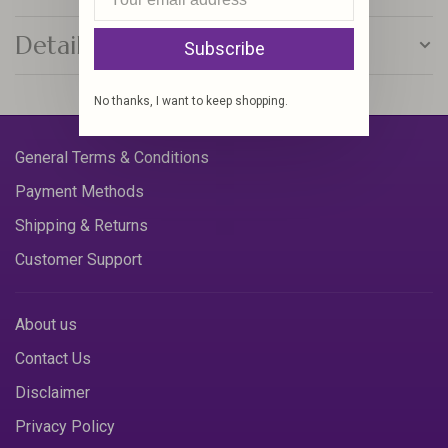
Details
Subscribe
No thanks, I want to keep shopping.
General Terms & Conditions
Payment Methods
Shipping & Returns
Customer Support
About us
Contact Us
Disclaimer
Privacy Policy