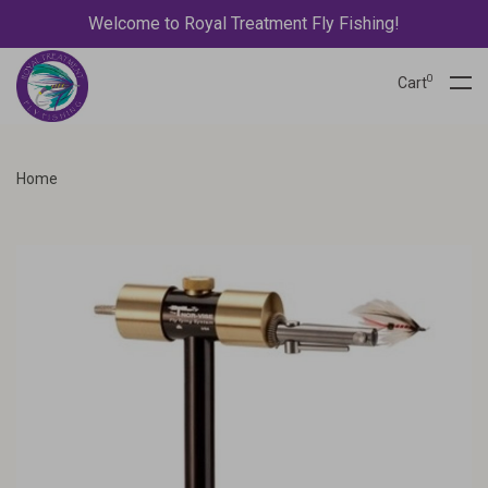
Welcome to Royal Treatment Fly Fishing!
0
Cart
Home