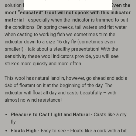
solution for a perfect presentation to difficult fish.
Even the
most “educated” trout will not spook with this indicator
material
- especially when the indicator is trimmed to suit
the conditions. On spring creeks, tail waters and flat water
when casting to working fish we sometimes trim the
indicator down to a size 16 dry fly (sometimes even
smaller!) - talk about a stealthy presentation! With the
sensitivity these wool indicators provide, you will see
strikes more quickly and more often.
This wool has natural lanolin, however, go ahead and add a
dab of floatant on it at the beginning of the day. The
indicator will float all day and casts beautifully – with
almost no wind resistance!
Pleasure to Cast Light and Natural
- Casts like a dry
fly
Floats High
- Easy to see - Floats like a cork with a bit