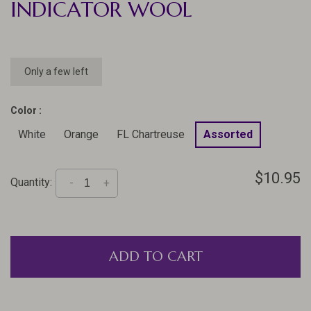
INDICATOR WOOL
Only a few left
Color :
White
Orange
FL Chartreuse
Assorted
$10.95
Quantity:
-
+
ADD TO CART