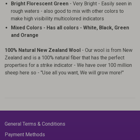
Bright Florescent Green
- Very Bright - Easily seen in
rough waters - also good to mix with other colors to
make high visibility multicolored indicators
Mixed Colors - Has all colors - White, Black, Green
and Orange
100% Natural New Zealand Wool
- Our wool is from New
Zealand and is a 100% natural fiber that has the perfect
properties for a strike indicator - We have over 100 million
sheep here so - "Use all you want, We will grow more!"
General Terms & Conditions
Payment Methods