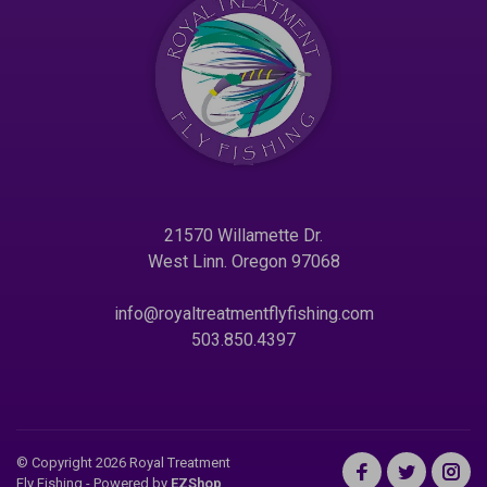
21570 Willamette Dr.
West Linn. Oregon 97068
info@royaltreatmentflyfishing.com
503.850.4397
© Copyright 2026 Royal Treatment
Fly Fishing
- Powered by
EZShop