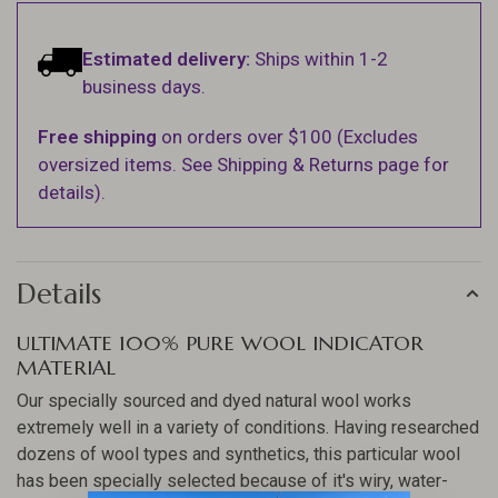
Estimated delivery:
Ships within 1-2
business days.
Free shipping
on orders over $100 (Excludes
oversized items. See Shipping & Returns page for
details).
Details
ULTIMATE 100% PURE WOOL INDICATOR
MATERIAL
Our specially sourced and dyed natural wool works
extremely well in a variety of conditions. Having researched
dozens of wool types and synthetics, this particular wool
has been specially selected because of it's wiry, water-