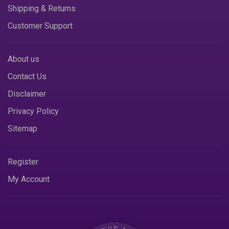
Shipping & Returns
Customer Support
About us
Contact Us
Disclaimer
Privacy Policy
Sitemap
Register
My Account