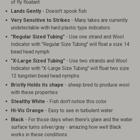
of fly floatant
Lands Gently
- Doesn't spook fish
Very Sensitive to Strikes
- Many takes are currently
undetectable with hard plastic type indicators
"Regular Sized Tubing"
- Use one strand and Wool
Indicator with "Regular Size Tubing" will float a size 14
bead head nymph
"X-Large Sized Tubing"
- Use two strands and Wool
Indicator with "X-Large Size Tubing" will float two size
12 tungsten bead head nymphs
Bristly Holds its shape
- sheep bred to produce wool
with these properties
Stealthy White
- Fish don't notice this color
Hi-Vis Orange
- Easy to see in turbulent water
Black
- For those days when there's glare and the water
surface turns silver/gray - amazing how well Black
works in these conditions