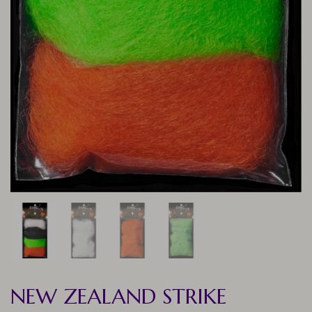
NEW ZEALAND STRIKE