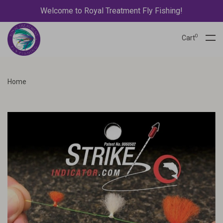
Welcome to Royal Treatment Fly Fishing!
0
Cart
Home