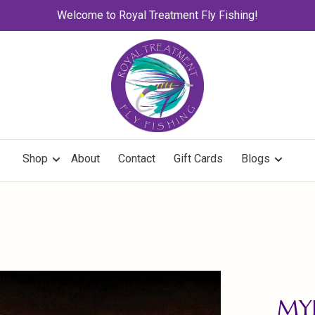
Welcome to Royal Treatment Fly Fishing!
Shop
About
Contact
Gift Cards
Blogs
MYL