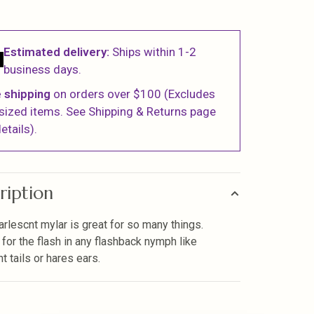
Estimated delivery:
Ships within 1-2
business days.
 shipping
on orders over $100 (Excludes
sized items. See Shipping & Returns page
etails).
ription
arlescnt mylar is great for so many things.
 for the flash in any flashback nymph like
t tails or hares ears.