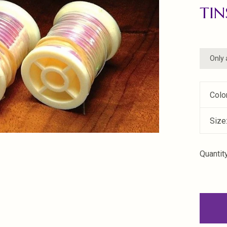
TIN
Only 
Colo
Size
Quantity