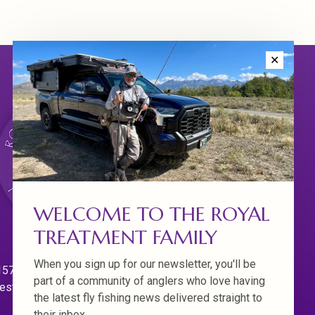
✕
WELCOME TO THE ROYAL
TREATMENT FAMILY
When you sign up for our newsletter, you'll be
570 Willamette Dr.
part of a community of anglers who love having
est Linn. Oregon 97068
the latest fly fishing news delivered straight to
their inbox.