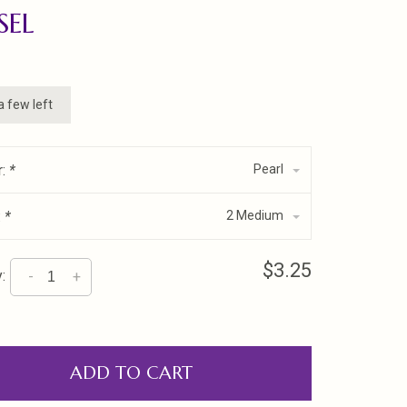
SEL
a few left
r:
*
Pearl
:
*
2 Medium
$3.25
:
-
+
ADD TO CART