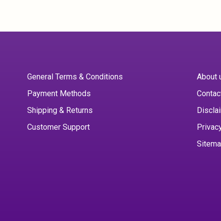
General Terms & Conditions
About 
Payment Methods
Contac
Shipping & Returns
Discla
Customer Support
Privac
Sitem