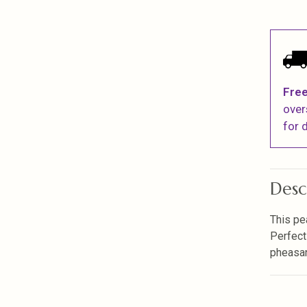
Free
over
for d
Desc
This pe
Perfect
pheasan