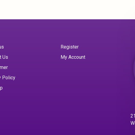
us
Register
t Us
My Account
imer
y Policy
ap
21
W