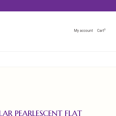
0
My account
Cart
AR PEARLESCENT FLAT