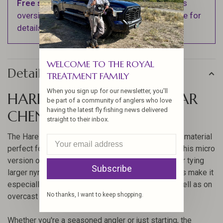
Free shipping
on orders over $100 (Excludes
oversized items. See Shipping & Returns page for
details).
WELCOME TO THE ROYAL
Details
TREATMENT FAMILY
When you sign up for our newsletter, you'll
HARELINE MICRO UV POLAR
be part of a community of anglers who love
having the latest fly fishing news delivered
CHENILLE
straight to their inbox.
The Hareline Micro UV Polar Chenille is a versatile material
perfect for enhancing your fly fishing experience. This micro
version of the popular UV Polar Chenille is ideal for tying
Subscribe
larger nymphs and small buggers. Its UV properties make it
especially effective in deep or murky waters, as well as on
No thanks, I want to keep shopping.
overcast days.
Whether you're a seasoned angler or just starting, the