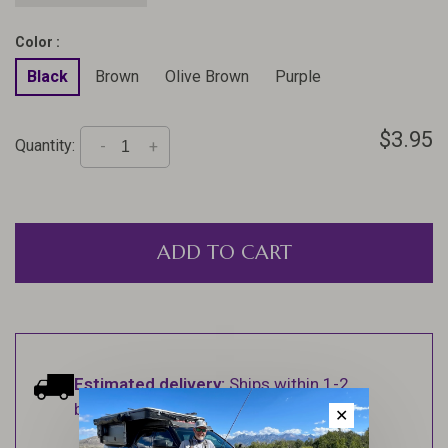
Color :
Black
Brown
Olive Brown
Purple
$3.95
Quantity:
-
+
ADD TO CART
Estimated delivery:
Ships within 1-2
business days.
✕