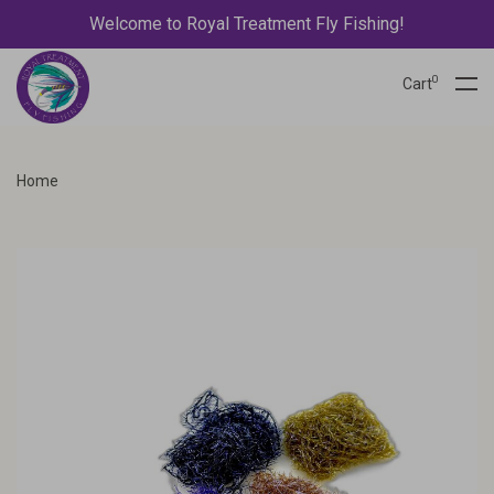
Welcome to Royal Treatment Fly Fishing!
0
Cart
Home