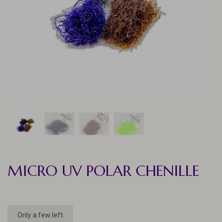
MICRO UV POLAR CHENILLE
Only a few left