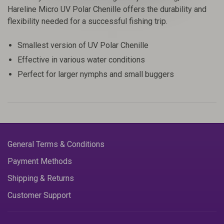
Hareline Micro UV Polar Chenille offers the durability and
flexibility needed for a successful fishing trip.
Smallest version of UV Polar Chenille
Effective in various water conditions
Perfect for larger nymphs and small buggers
General Terms & Conditions
Payment Methods
Shipping & Returns
Customer Support