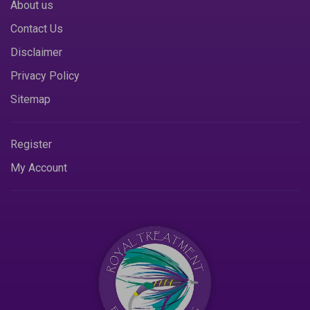
About us
Contact Us
Disclaimer
Privacy Policy
Sitemap
Register
My Account