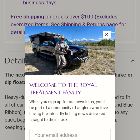
business days.
Free shipping
on orders over $100 (Excludes
oversized items. See Shipping & Returns page for
details).
✕
Details
The next generation of caddies to keep your shake or
dip floatants close at hand.
WELCOME TO THE ROYAL
TREATMENT FAMILY
Heavy-duty, lightweight, indestructible and designed to fit
When you sign up for our newsletter, you'll
all of our 2 oz bottles (Fly Dip, Top Ride, Easy Dry and Blue
be part of a community of anglers who love
Ribbon), the Silicone 2 oz Caddy securely fastens to any
having the latest fly fishing news delivered
pack, bag or vest using a stainless steel tool tether,
straight to their inbox.
keeping your floatant right where you need it.