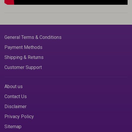
General Terms & Conditions
Payment Methods
Shipping & Returns
Customer Support
About us
Contact Us
Disclaimer
Privacy Policy
Sitemap