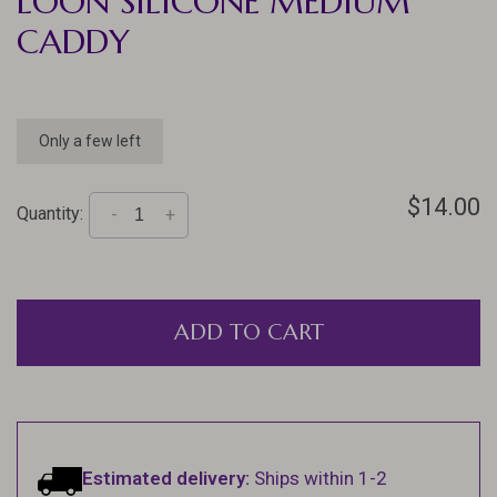
LOON SILICONE MEDIUM
CADDY
Only a few left
$14.00
Quantity:
-
+
ADD TO CART
Estimated delivery:
Ships within 1-2