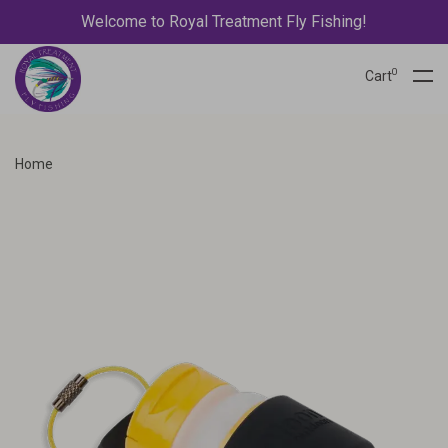
Welcome to Royal Treatment Fly Fishing!
0
Cart
Home