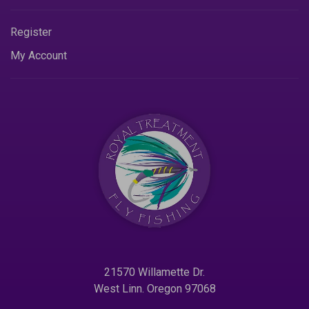
Register
My Account
21570 Willamette Dr.
West Linn. Oregon 97068