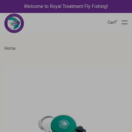
Welcome to Royal Treatment Fly Fishing!
0
Cart
Home