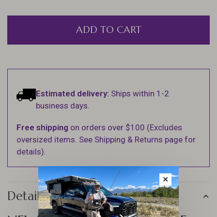
ADD TO CART
Estimated delivery:
Ships within 1-2
business days.
Free shipping
on orders over $100 (Excludes
oversized items. See Shipping & Returns page for
details).
✕
Details