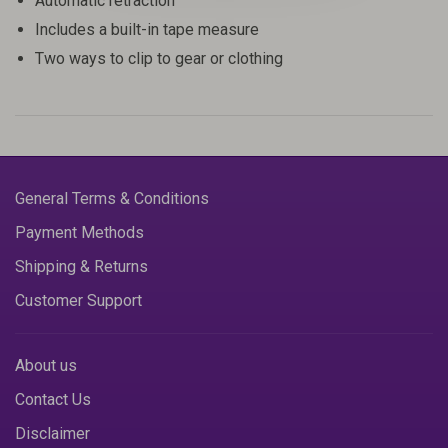
Automatic retraction
Includes a built-in tape measure
Two ways to clip to gear or clothing
General Terms & Conditions
Payment Methods
Shipping & Returns
Customer Support
About us
Contact Us
Disclaimer