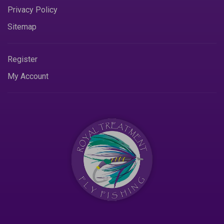
Privacy Policy
Sitemap
Register
My Account