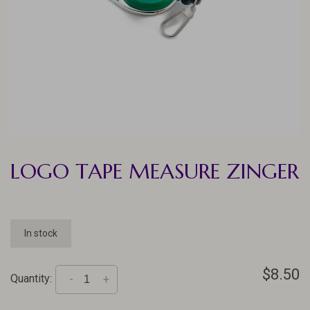
LOGO TAPE MEASURE ZINGER
In stock
$8.50
Quantity:
-
+