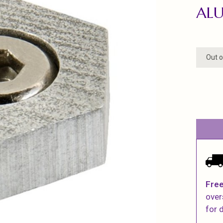
ALU
Out o
Free
over
for d