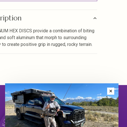
ription
UM HEX DISCS provide a combination of biting
nd soft aluminum that morph to surrounding
to create positive grip in rugged, rocky terrain.
✕