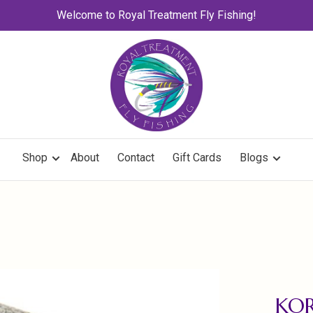
Welcome to Royal Treatment Fly Fishing!
Shop
About
Contact
Gift Cards
Blogs
KOR