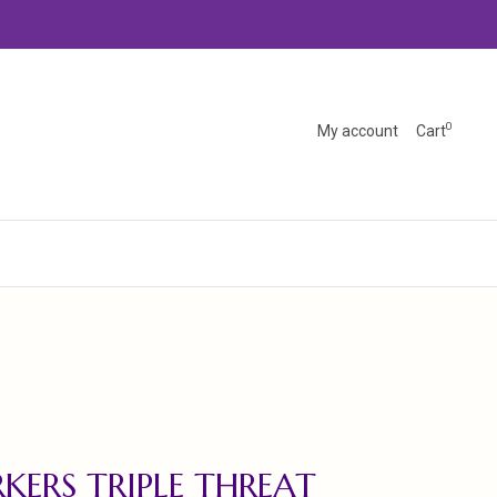
0
My account
Cart
KERS TRIPLE THREAT