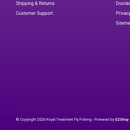
Shipping & Returns
Discla
Customer Support
Privac
Sitem
© Copyright 2026 Royal Treatment Fly Fishing
- Powered by
EZShop