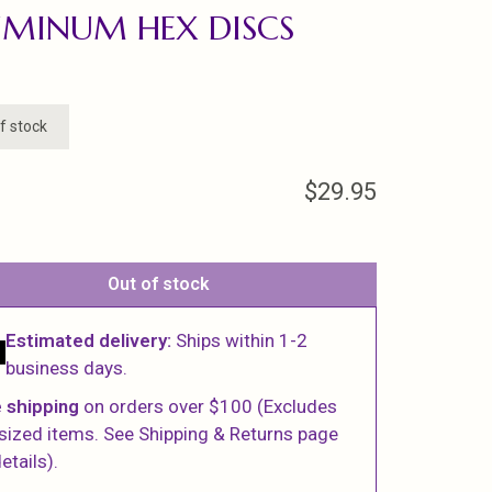
MINUM HEX DISCS
f stock
$29.95
Out of stock
Estimated delivery:
Ships within 1-2
business days.
 shipping
on orders over $100 (Excludes
sized items. See Shipping & Returns page
etails).