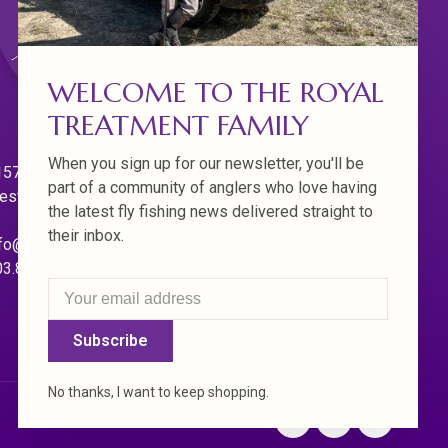
WELCOME TO THE ROYAL
TREATMENT FAMILY
When you sign up for our newsletter, you'll be
570 Willamette Dr.
part of a community of anglers who love having
est Linn. Oregon 97068
the latest fly fishing news delivered straight to
their inbox.
fo@royaltreatmentflyfishing.com
03.850.4397
Subscribe
No thanks, I want to keep shopping.