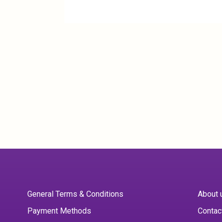
General Terms & Conditions
About 
Payment Methods
Contac