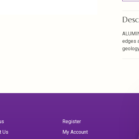
Desc
ALUMIN
edges a
geology 
us
Register
t Us
My Account