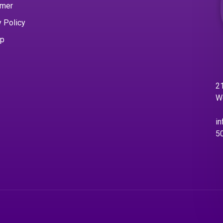
imer
y Policy
ap
21
W
in
5