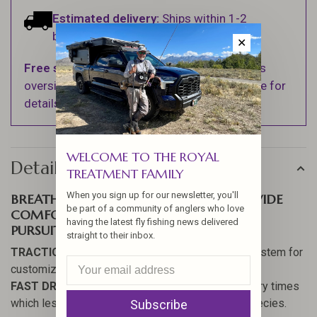
Estimated delivery:
Ships within 1-2
business days.
✕
Free shipping
on orders over $100 (Excludes
oversized items. See Shipping & Returns page for
details).
WELCOME TO THE ROYAL
Details
TREATMENT FAMILY
When you sign up for our newsletter, you'll
BREATHABLE VENTED SIDE PANELS PROVIDE
be part of a community of anglers who love
COMFORT FOR ALL WARM WEATHER
having the latest fly fishing news delivered
PURSUITS.
straight to their inbox.
TRACTION
// OmniTrax
®
Interchangeable Sole System for
customized traction on the fly.
FAST DRYING
// Hydrophobic materials = faster dry times
which lessen the chance of spreading invasive species.
Subscribe