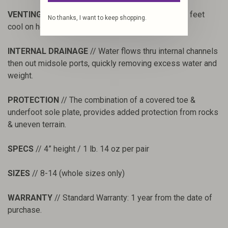
VENTING
// Durable mono-mesh side panels keep feet
No thanks, I want to keep shopping.
cool on hot days while blocking out sediment.
INTERNAL DRAINAGE
// Water flows thru internal channels
then out midsole ports, quickly removing excess water and
weight.
PROTECTION
// The combination of a covered toe &
underfoot sole plate, provides added protection from rocks
& uneven terrain.
SPECS
// 4” height / 1 lb. 14 oz per pair
SIZES
// 8-14 (whole sizes only)
WARRANTY
// Standard Warranty: 1 year from the date of
purchase.