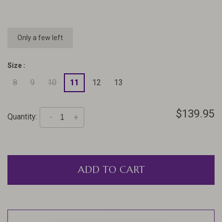
Only a few left
Size :
8
9
10
11
12
13
$139.95
Quantity:
-
+
ADD TO CART