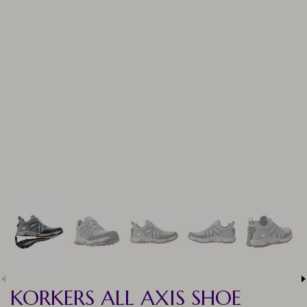
KORKERS ALL AXIS SHOE