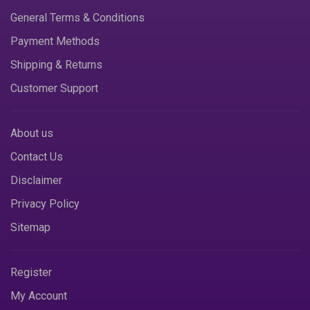
General Terms & Conditions
Payment Methods
Shipping & Returns
Customer Support
About us
Contact Us
Disclaimer
Privacy Policy
Sitemap
Register
My Account