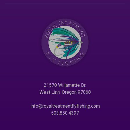
21570 Willamette Dr.
West Linn. Oregon 97068
info@royaltreatmentflyfishing.com
503.850.4397