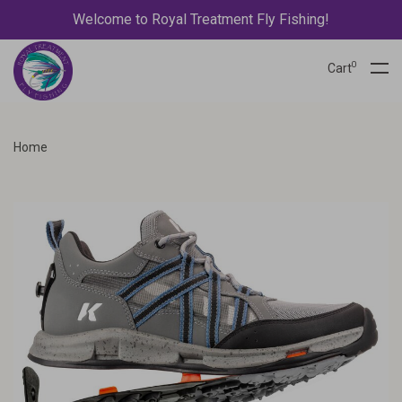
Welcome to Royal Treatment Fly Fishing!
0
Cart
Home