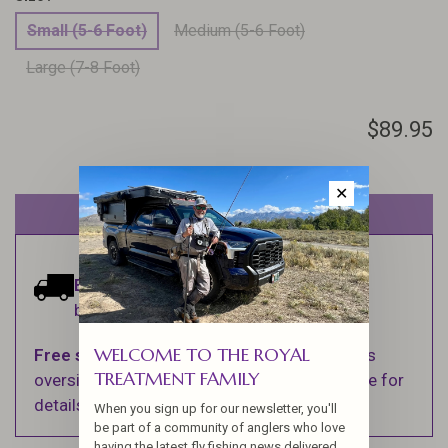
Small (5-6 Foot)
Medium (5-6 Foot)
Large (7-8 Foot)
$89.95
✕
Out of stock
Estimated delivery:
Ships within 1-2
business days.
WELCOME TO THE ROYAL
Free shipping
on orders over $100 (Excludes
TREATMENT FAMILY
oversized items. See Shipping & Returns page for
details).
When you sign up for our newsletter, you'll
be part of a community of anglers who love
having the latest fly fishing news delivered