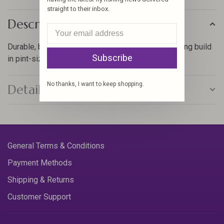
straight to their inbox.
Description
Durable, breathable waders with a mobility enhancing build
Subscribe
in pint-sized proportions.
No thanks, I want to keep shopping.
Details
General Terms & Conditions
Payment Methods
Shipping & Returns
Customer Support