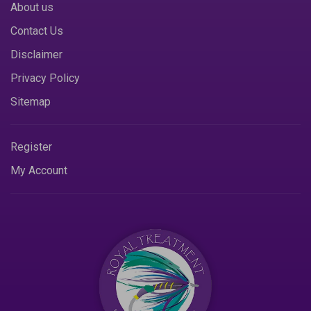
About us
Contact Us
Disclaimer
Privacy Policy
Sitemap
Register
My Account