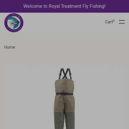
Welcome to Royal Treatment Fly Fishing!
0
Cart
Home