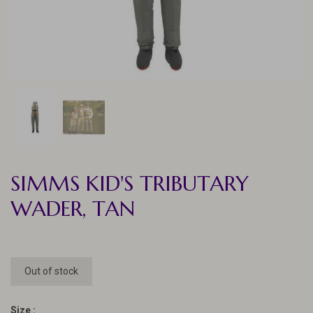
SIMMS KID'S TRIBUTARY
WADER, TAN
Out of stock
Size :