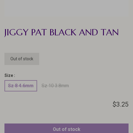
JIGGY PAT BLACK AND TAN
Out of stock
Size :
Sz 8 4.6mm
Sz 10 3.8mm
$3.25
Out of stock