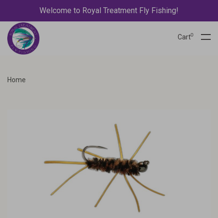
Welcome to Royal Treatment Fly Fishing!
0
Cart
Home