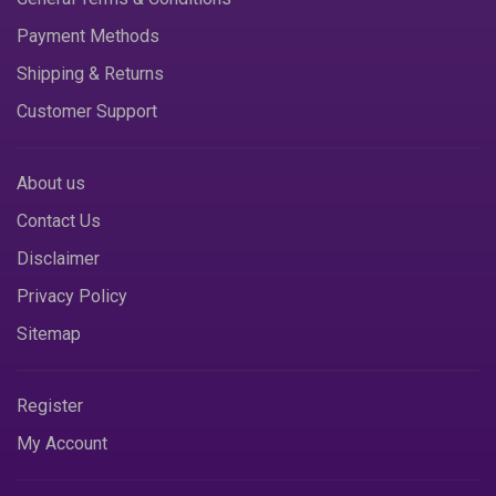
Payment Methods
Shipping & Returns
Customer Support
About us
Contact Us
Disclaimer
Privacy Policy
Sitemap
Register
My Account