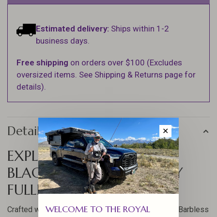
Estimated delivery:
Ships within 1-2
business days.
Free shipping
on orders over $100 (Excludes
oversized items. See Shipping & Returns page for
details).
Details
✕
EXPLORE THE JIGGY PAT'S
BLACK & TAN BARBLESS BY
FULLING MILL
WELCOME TO THE ROYAL
Crafted with precision, the Jiggy Pat's Black & Tan Barbless