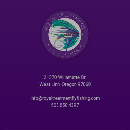
21570 Willamette Dr.
West Linn. Oregon 97068
info@royaltreatmentflyfishing.com
503.850.4397