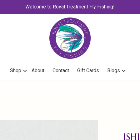
Welcome to Royal Treatment Fly Fishing!
Shop
About
Contact
Gift Cards
Blogs
ISH