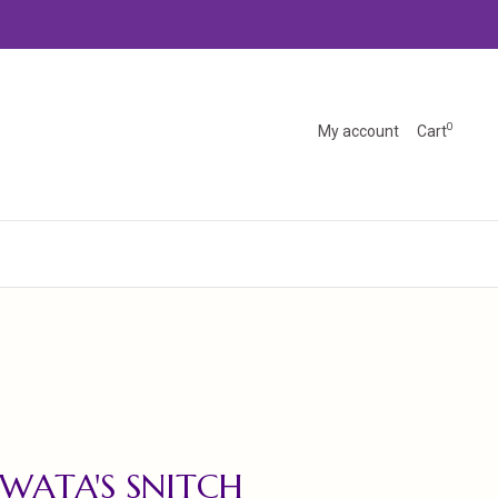
0
My account
Cart
IWATA'S SNITCH