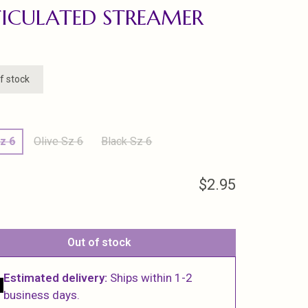
ICULATED STREAMER
f stock
z 6
Olive Sz 6
Black Sz 6
$2.95
Out of stock
Estimated delivery:
Ships within 1-2
business days.