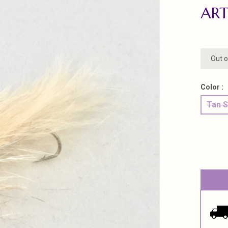
ART
Out o
Color :
Tan S