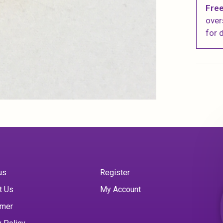
Free
over
for d
us
Register
t Us
My Account
imer