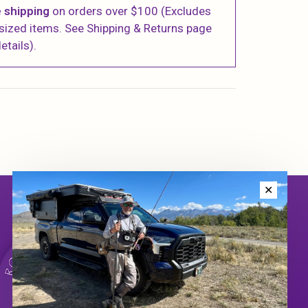
 shipping
on orders over $100 (Excludes
sized items. See Shipping & Returns page
etails).
✕