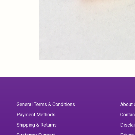
General Terms & Conditions
About 
Payment Methods
Contac
Shipping & Returns
Discla