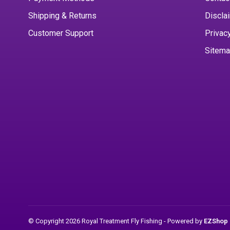
Shipping & Returns
Discla
Customer Support
Privac
Sitem
© Copyright 2026 Royal Treatment Fly Fishing
- Powered by
EZShop