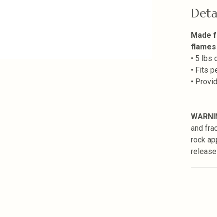
Deta
Made f
flames
• 5 lbs
• Fits 
• Provi
WARNI
and fra
rock ap
release