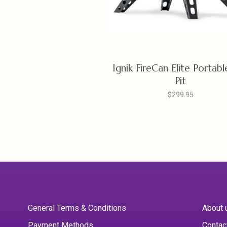
Ignik FireCan Elite Portabl
Pit
$299.95
General Terms & Conditions
About 
Payment Methods
Contac