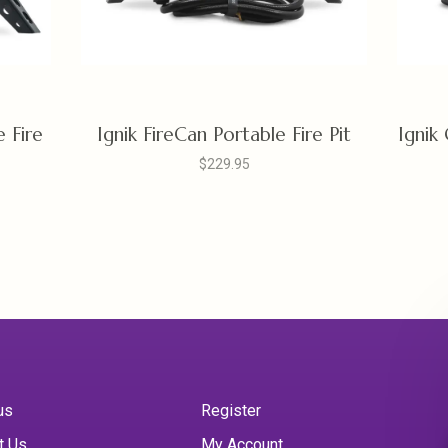
e Fire
Ignik FireCan Portable Fire Pit
Ignik
$229.95
us
Register
t Us
My Account