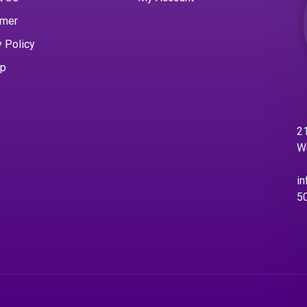
imer
y Policy
ap
21
W
in
5