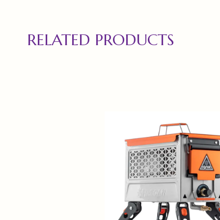
RELATED PRODUCTS