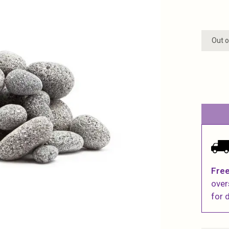
Out o
Free
over
for d