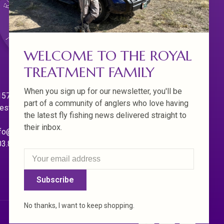
WELCOME TO THE ROYAL
TREATMENT FAMILY
When you sign up for our newsletter, you'll be
570 Willamette Dr.
part of a community of anglers who love having
est Linn. Oregon 97068
the latest fly fishing news delivered straight to
their inbox.
fo@royaltreatmentflyfishing.com
03.850.4397
Subscribe
No thanks, I want to keep shopping.