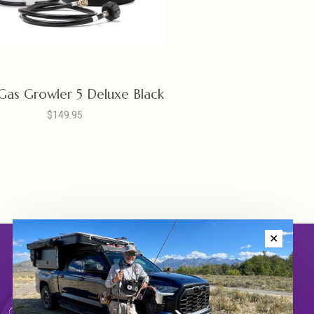
 Gas Growler 5 Deluxe Black
$149.95
✕