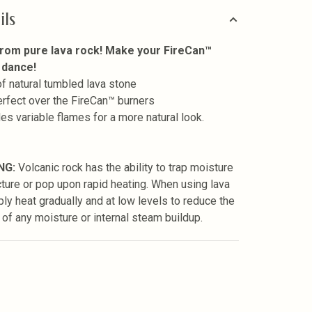
ils
rom pure lava rock! Make your FireCan™
 dance!
 of natural tumbled lava stone
perfect over the FireCan™ burners
des variable flames for a more natural look.
NG:
Volcanic rock has the ability to trap moisture
cture or pop upon rapid heating. When using lava
ply heat gradually and at low levels to reduce the
 of any moisture or internal steam buildup.