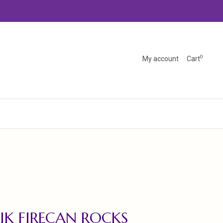
0
My account
Cart
IK FIRECAN ROCKS