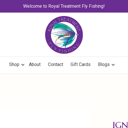
Welcome to Royal Treatment Fly Fishing!
Shop
About
Contact
Gift Cards
Blogs
IGN