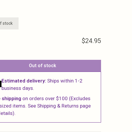
f stock
$24.95
Out of stock
Estimated delivery:
Ships within 1-2
business days.
 shipping
on orders over $100 (Excludes
sized items. See Shipping & Returns page
etails).