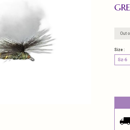
GRE
Out o
Size :
Sz 6