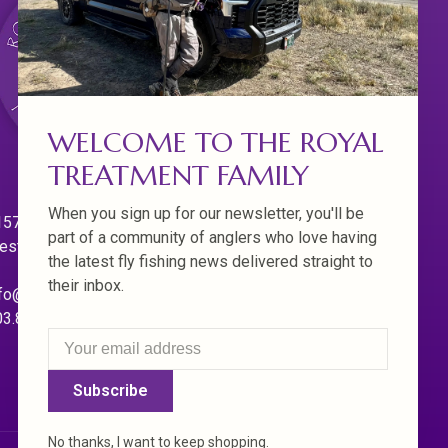
WELCOME TO THE ROYAL
TREATMENT FAMILY
When you sign up for our newsletter, you'll be
570 Willamette Dr.
part of a community of anglers who love having
est Linn. Oregon 97068
the latest fly fishing news delivered straight to
their inbox.
fo@royaltreatmentflyfishing.com
03.850.4397
Subscribe
No thanks, I want to keep shopping.