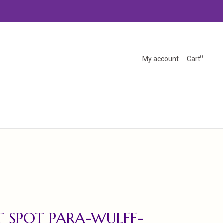
0
My account
Cart
 SPOT PARA-WULFF-