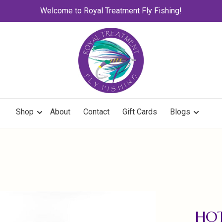
Welcome to Royal Treatment Fly Fishing!
Shop
About
Contact
Gift Cards
Blogs
HOT