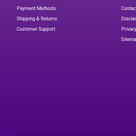
Payment Methods
Contac
Shipping & Returns
Discla
Customer Support
Privac
Sitem