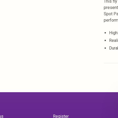
This fly
presenta
Spot Pa
perform
Highl
Reali
Dura
us
Register