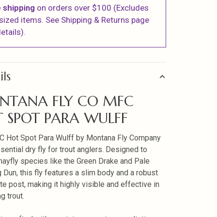
 shipping
on orders over $100 (Excludes
sized items. See Shipping & Returns page
etails).
ils
NTANA FLY CO MFC
 SPOT PARA WULFF
C Hot Spot Para Wulff by Montana Fly Company
sential dry fly for trout anglers. Designed to
ayfly species like the Green Drake and Pale
 Dun, this fly features a slim body and a robust
te post, making it highly visible and effective in
ng trout.