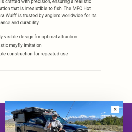
 is crafted with precision, ensuring a realistic
tion that is irresistible to fish. The MFC Hot
ra Wulff is trusted by anglers worldwide for its
ance and durability.
y visible design for optimal attraction
stic mayfly imitation
ble construction for repeated use
✕