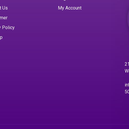
t Us
My Account
imer
y Policy
ap
21
W
in
5