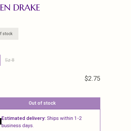
EN DRAKE
f stock
Sz 8
$2.75
Out of stock
Estimated delivery:
Ships within 1-2
business days.