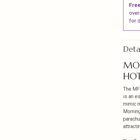
Free
over
for d
Deta
MO
HOT
The MF
is an es
mimic m
Morning
parachu
attracti