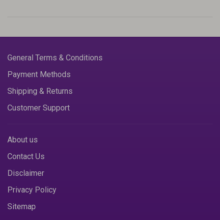
General Terms & Conditions
Payment Methods
Shipping & Returns
Customer Support
About us
Contact Us
Disclaimer
Privacy Policy
Sitemap