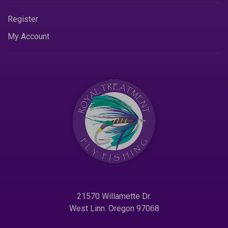
Register
My Account
21570 Willamette Dr.
West Linn. Oregon 97068