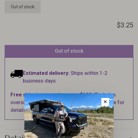
Out of stock
$3.25
Out of stock
Estimated delivery:
Ships within 1-2
business days.
Free shipping
on orders over $100 (Excludes
✕
oversized items. See Shipping & Returns page for
details).