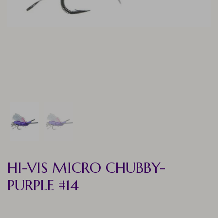
HI-VIS MICRO CHUBBY-
PURPLE #14