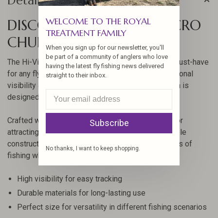
Details
WELCOME TO THE ROYAL
DISCOVER THE HI-VIZ MICRO
TREATMENT FAMILY
CHUBBY - SIZE 14
When you sign up for our newsletter, you'll
be part of a community of anglers who love
The Hi-Viz Micro Chubby by Montana Fly Co is a must-have
having the latest fly fishing news delivered
for any fly fishing enthusiast. Known for its exceptional
straight to their inbox.
visibility and effective performance, this fly pattern is
designed to enhance your fishing experience.
Crafted with precision, this size 14 fly is perfect for
Subscribe
attracting fish in various water conditions. Its durable
construction ensures that it can withstand the rigors of
No thanks, I want to keep shopping.
fishing while maintaining its effectiveness.
High visibility for easy tracking
Durable materials for long-lasting use
Perfect size for versatility in different fishing scenarios