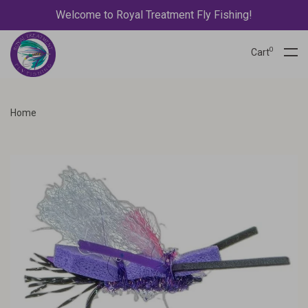
Welcome to Royal Treatment Fly Fishing!
0
Cart
Home