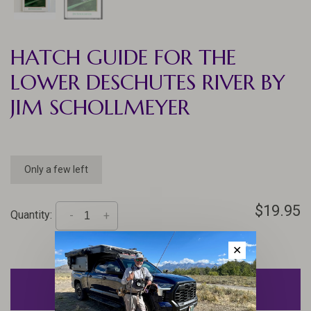
HATCH GUIDE FOR THE
LOWER DESCHUTES RIVER BY
JIM SCHOLLMEYER
Only a few left
$19.95
Quantity:
-
+
✕
ADD TO CART