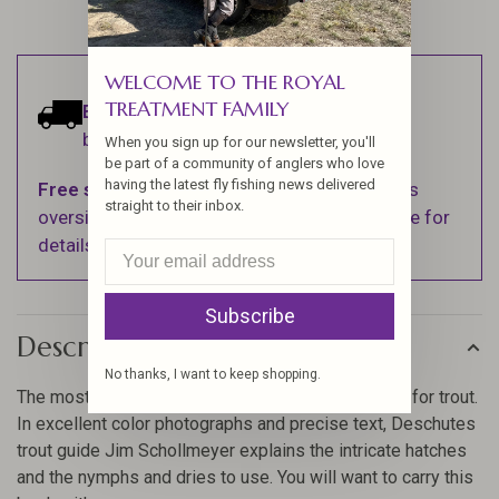
WELCOME TO THE ROYAL
TREATMENT FAMILY
Estimated delivery:
Ships within 1-2
business days.
When you sign up for our newsletter, you'll
be part of a community of anglers who love
having the latest fly fishing news delivered
Free shipping
on orders over $100 (Excludes
straight to their inbox.
oversized items. See Shipping & Returns page for
details).
Subscribe
Description
No thanks, I want to keep shopping.
The most valuable book you can own if you fly fish for trout.
In excellent color photographs and precise text, Deschutes
trout guide Jim Schollmeyer explains the intricate hatches
and the nymphs and dries to use. You will want to carry this