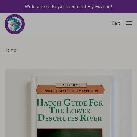
Welcome to Royal Treatment Fly Fishing!
0
Cart
Home