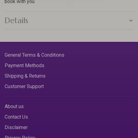
book with you
Details
General Terms & Conditions
Payment Methods
Shipping & Returns
Customer Support
About us
Contact Us
Disclaimer
Privacy Policy