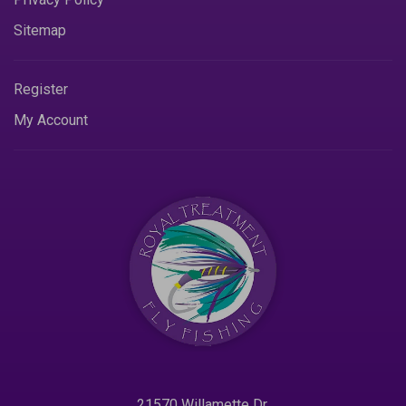
Sitemap
Register
My Account
21570 Willamette Dr.