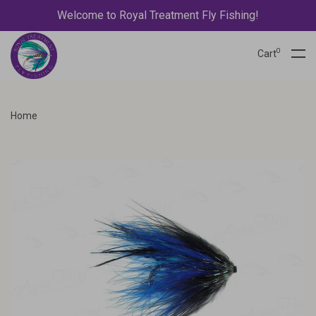
Welcome to Royal Treatment Fly Fishing!
0
Cart
Home