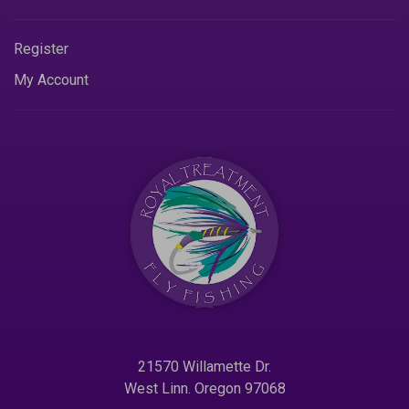
Register
My Account
21570 Willamette Dr.
West Linn. Oregon 97068