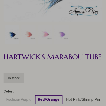
HARTWICK’S MARABOU TUBE
In stock
Color :
Fuchsia/Purple
Red/Orange
Hot Pink/Shrimp Pin