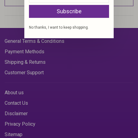
Subscribe
No thanks, I want to keep shopping.
General Terms & Conditions
Payment Methods
Shipping & Returns
Customer Support
About us
Contact Us
Disclaimer
Privacy Policy
Sitemap