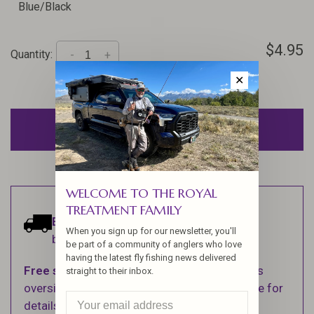
Blue/Black
$4.95
Quantity:
-
+
✕
ADD TO CART
WELCOME TO THE ROYAL
TREATMENT FAMILY
Estimated delivery:
Ships within 1-2
When you sign up for our newsletter, you'll
business days.
be part of a community of anglers who love
having the latest fly fishing news delivered
Free shipping
on orders over $100 (Excludes
straight to their inbox.
oversized items. See Shipping & Returns page for
details).