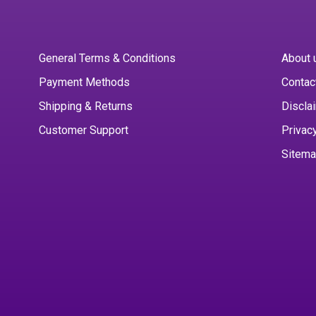
General Terms & Conditions
About 
Payment Methods
Contac
Shipping & Returns
Discla
Customer Support
Privac
Sitem