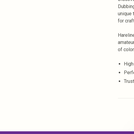
Dubbing
unique 
for craf
Harelin
amateur
of color
High-
Perf
Trust