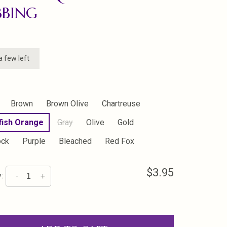
BBING
a few left
Brown
Brown Olive
Chartreuse
fish Orange
Gray
Olive
Gold
ock
Purple
Bleached
Red Fox
$3.95
:
-
+