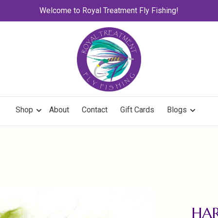
Welcome to Royal Treatment Fly Fishing!
Shop
About
Contact
Gift Cards
Blogs
HAR