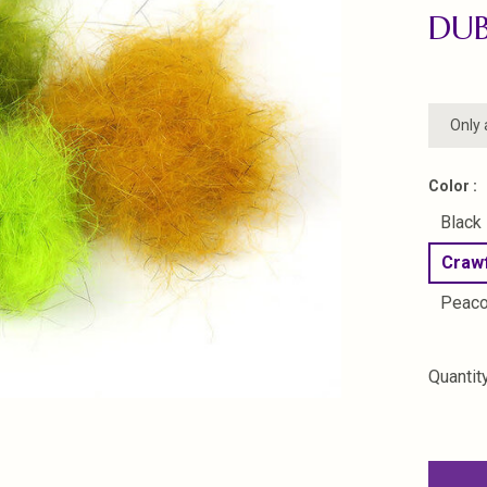
DU
Only 
Color :
Black
Craw
Peac
Quantity