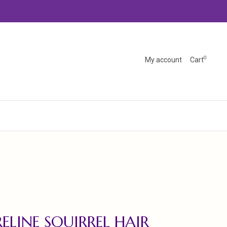
0
My account
Cart
ELINE SQUIRREL HAIR