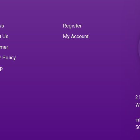
us
Register
t Us
My Account
imer
y Policy
ap
21
W
in
5