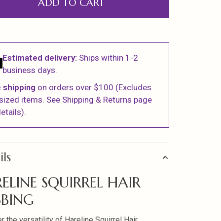
ADD TO CART
Estimated delivery:
Ships within 1-2
business days.
 shipping
on orders over $100 (Excludes
sized items. See Shipping & Returns page
etails).
ils
ELINE SQUIRREL HAIR
BING
 the versatility of Hareline Squirrel Hair