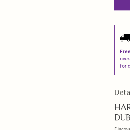
Free
over
for d
Deta
HAR
DUB
Discover