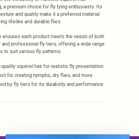
, a premium choice for fly tying enthusiasts. Its
texture and quality make it a preferred material
ting lifelike and durable flies.
e ensures each product meets the needs of both
 and professional fly tiers, offering a wide range
s to suit various fly patterns.
quality squirrel hair for realistic fly presentation
ect for creating nymphs, dry flies, and more
ed by fly tiers for its durability and performance