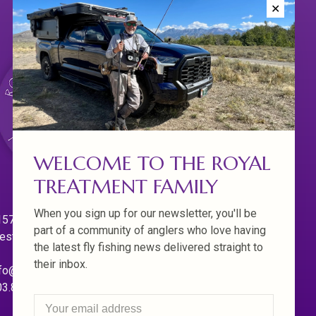
✕
WELCOME TO THE ROYAL
TREATMENT FAMILY
When you sign up for our newsletter, you'll be
570 Willamette Dr.
part of a community of anglers who love having
est Linn. Oregon 97068
the latest fly fishing news delivered straight to
their inbox.
fo@royaltreatmentflyfishing.com
03.850.4397