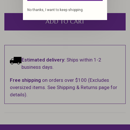
No thanks, I want to keep shopping.
ADD TO CART
Estimated delivery:
Ships within 1-2
business days.
Free shipping
on orders over $100 (Excludes
oversized items. See Shipping & Returns page for
details).