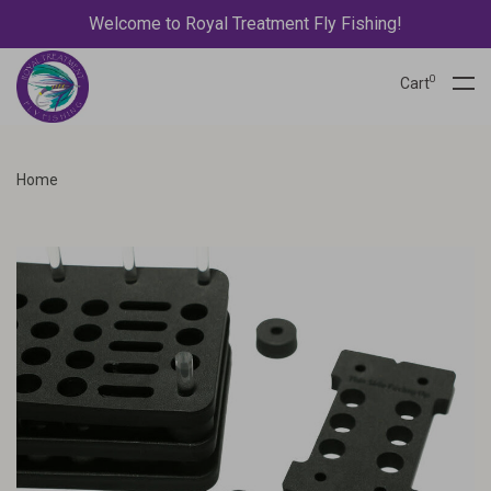
Welcome to Royal Treatment Fly Fishing!
0
Cart
Home