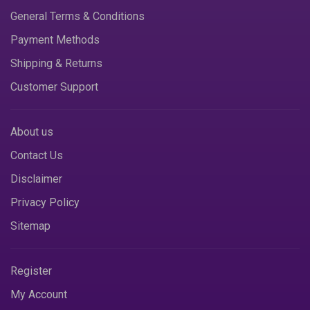
General Terms & Conditions
Payment Methods
Shipping & Returns
Customer Support
About us
Contact Us
Disclaimer
Privacy Policy
Sitemap
Register
My Account