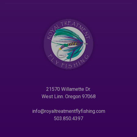
21570 Willamette Dr.
West Linn. Oregon 97068
info@royaltreatmentflyfishing.com
503.850.4397