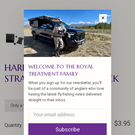
✕
HARELINE FOAMANIZER
WELCOME TO THE ROYAL
TREATMENT FAMILY
STRAIGHT JUNCTION PACK
When you sign up for our newsletter, you'll
be part of a community of anglers who love
having the latest fly fishing news delivered
straight to their inbox.
Only a few left
$3.95
Quantity:
-
+
Subscribe