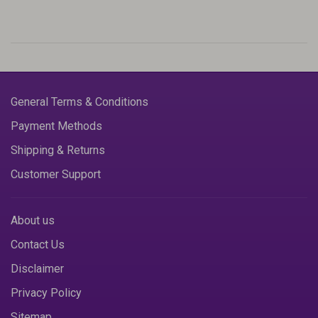
General Terms & Conditions
Payment Methods
Shipping & Returns
Customer Support
About us
Contact Us
Disclaimer
Privacy Policy
Sitemap