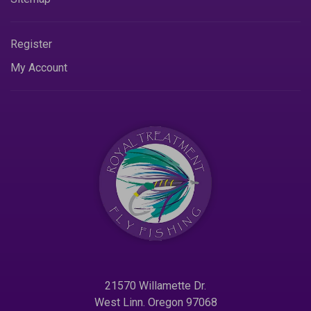
Register
My Account
21570 Willamette Dr.
West Linn. Oregon 97068