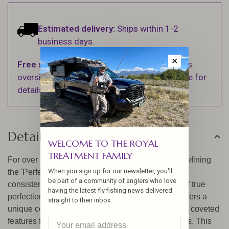
Estimated delivery:
Ships within 1-2
business days.
✕
Free shipping
on orders over $100 (Excludes
oversized items. See Shipping & Returns page for
details).
Details
WELCOME TO THE ROYAL
TREATMENT FAMILY
For over 135 years, Hardy has been crafting and refining
When you sign up for our newsletter, you'll
the 'Perfect' reel. Never content, our engineers are
be part of a community of anglers who love
consistently striving for enhancements in search of true
having the latest fly fishing news delivered
perfection. The Hardy 1921 Wide Spool Perfect offers a
straight to their inbox.
unique combination of some of the finest and most coveted
features from past and present Hardy 'Perfect' reels. This