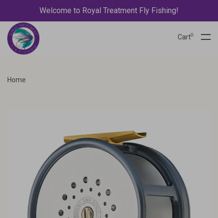
Welcome to Royal Treatment Fly Fishing!
0
Cart
Home