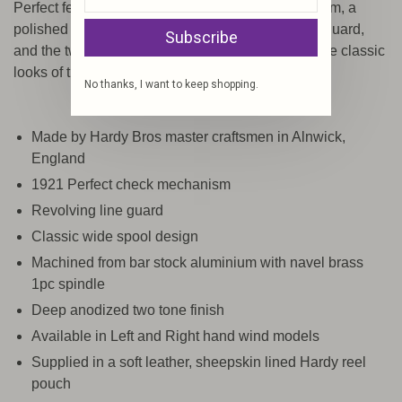
Perfect features the famous 1921 check mechanism, a
polished brass/bright nickel-plated revolving line guard,
Subscribe
and the two tone hard anodised finish based on the classic
looks of the 1930's style.
No thanks, I want to keep shopping.
Made by Hardy Bros master craftsmen in Alnwick,
England
1921 Perfect check mechanism
Revolving line guard
Classic wide spool design
Machined from bar stock aluminium with navel brass
1pc spindle
Deep anodized two tone finish
Available in Left and Right hand wind models
Supplied in a soft leather, sheepskin lined Hardy reel
pouch