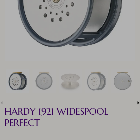
HARDY 1921 WIDESPOOL
PERFECT