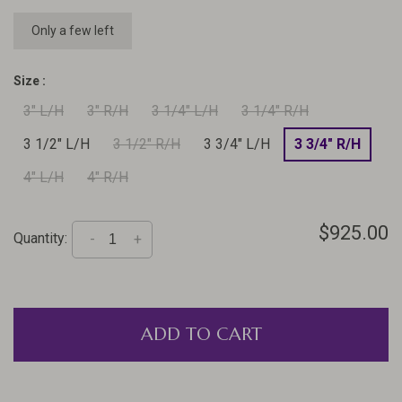
Only a few left
Size :
3" L/H
3" R/H
3 1/4" L/H
3 1/4" R/H
3 1/2" L/H
3 1/2" R/H
3 3/4" L/H
3 3/4" R/H
4" L/H
4" R/H
$925.00
Quantity:
-
+
ADD TO CART