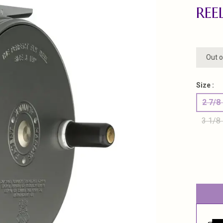
REE
Out o
Size :
2 7/8
3 1/8