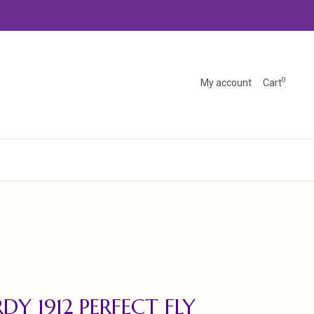
0
My account
Cart
DY 1912 PERFECT FLY