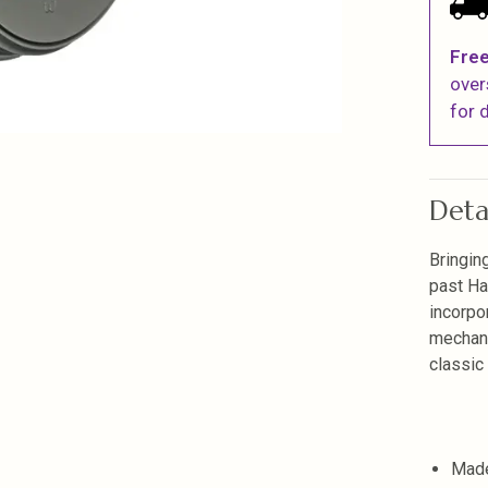
Free
over
for d
Deta
Bringin
past Ha
incorpo
mechani
classic
Made