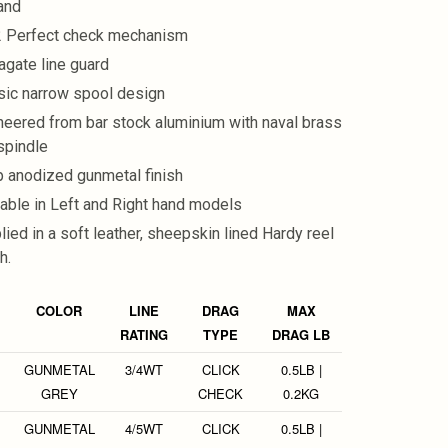
and
 Perfect check mechanism
agate line guard
sic narrow spool design
neered from bar stock aluminium with naval brass
spindle
 anodized gunmetal finish
lable in Left and Right hand models
lied in a soft leather, sheepskin lined Hardy reel
h.
COLOR
LINE
DRAG
MAX
RATING
TYPE
DRAG LB
GUNMETAL
3/4WT
CLICK
0.5LB |
GREY
CHECK
0.2KG
GUNMETAL
4/5WT
CLICK
0.5LB |