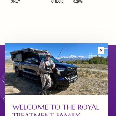
GREY
CHECK
0.2KG
✕
WELCOME TO THE ROYAL
TREATMENT FAMILY