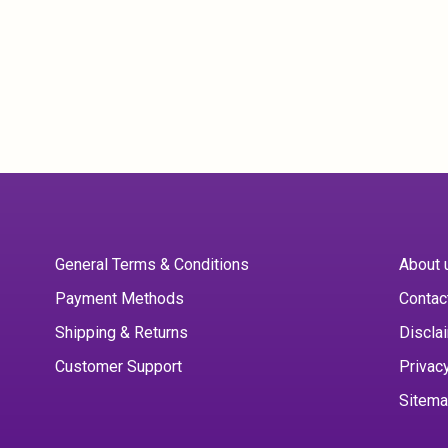
General Terms & Conditions
About 
Payment Methods
Contac
Shipping & Returns
Discla
Customer Support
Privac
Sitem