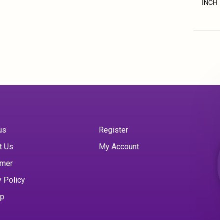
INCH
us
Register
t Us
My Account
imer
y Policy
ap