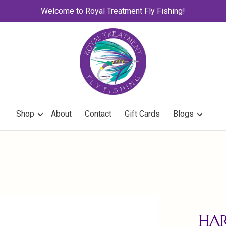
Welcome to Royal Treatment Fly Fishing!
Shop
About
Contact
Gift Cards
Blogs
HAR