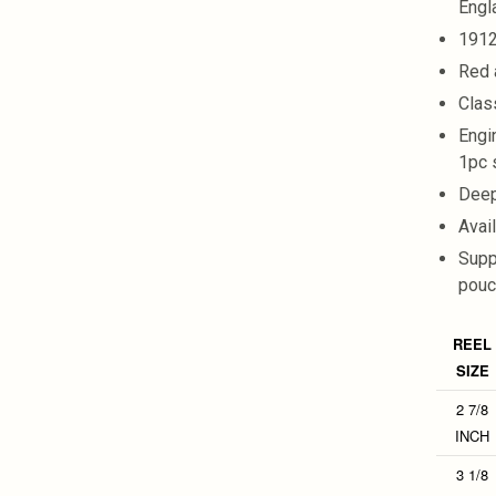
Engl
1912
Red 
Clas
Engi
1pc 
Deep
Avai
Supp
pouc
REEL
SIZE
2 7/8
INCH
3 1/8