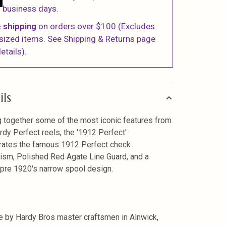
business days.
 shipping
on orders over $100 (Excludes
sized items. See Shipping & Returns page
etails).
ils
g together some of the most iconic features from
rdy Perfect reels, the '1912 Perfect'
rates the famous 1912 Perfect check
sm, Polished Red Agate Line Guard, and a
 pre 1920's narrow spool design.
 by Hardy Bros master craftsmen in Alnwick,