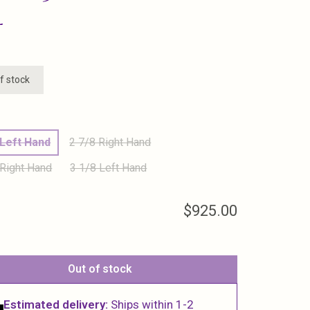
L
f stock
 Left Hand
2 7/8 Right Hand
 Right Hand
3 1/8 Left Hand
$925.00
Out of stock
Estimated delivery:
Ships within 1-2