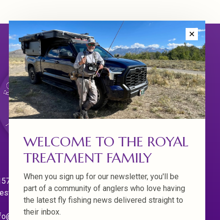
✕
WELCOME TO THE ROYAL
TREATMENT FAMILY
When you sign up for our newsletter, you'll be
570 Willamette Dr.
part of a community of anglers who love having
est Linn. Oregon 97068
the latest fly fishing news delivered straight to
their inbox.
fo@royaltreatmentflyfishing.com