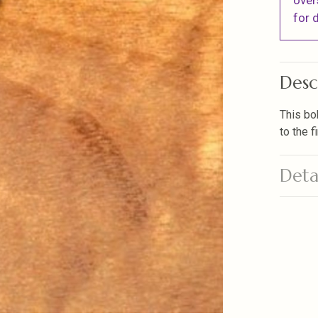
over
for d
Desc
This bo
to the 
Deta