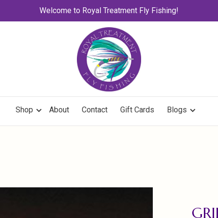
Welcome to Royal Treatment Fly Fishing!
Shop
About
Contact
Gift Cards
Blogs
GRI