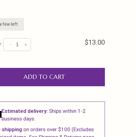
a few left
$13.00
:
-
+
ADD TO CART
Estimated delivery:
Ships within 1-2
business days.
 shipping
on orders over $100 (Excludes