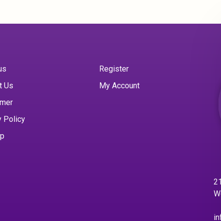
us
Register
t Us
My Account
imer
y Policy
ap
21
W
in