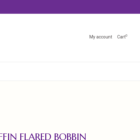
0
My account
Cart
FFIN FLARED BOBBIN