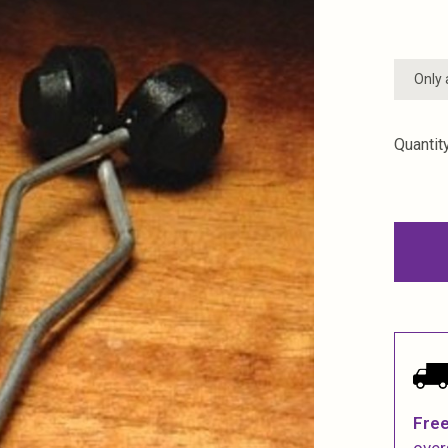
Only 
Quantity
Free