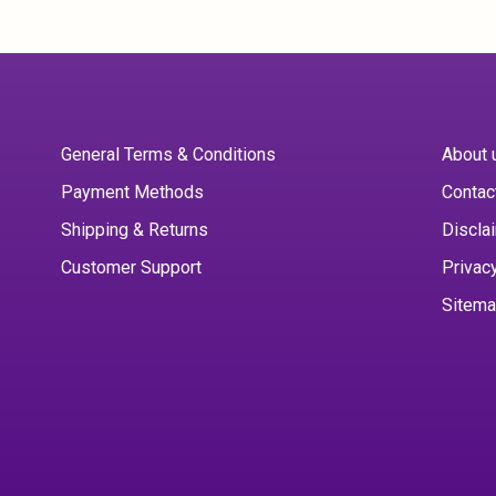
General Terms & Conditions
About 
Payment Methods
Contac
Shipping & Returns
Discla
Customer Support
Privac
Sitem