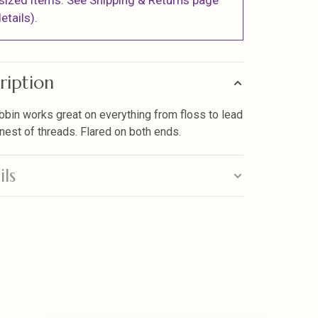
sized items. See Shipping & Returns page
etails).
ription
bbin works great on everything from floss to lead
finest of threads. Flared on both ends.
ils