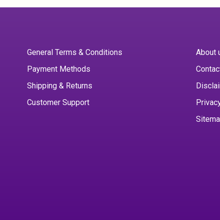
General Terms & Conditions
About 
Payment Methods
Contac
Shipping & Returns
Discla
Customer Support
Privac
Sitem