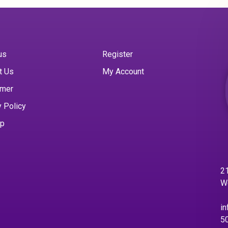
us
Register
t Us
My Account
imer
y Policy
ap
21
W
in
5