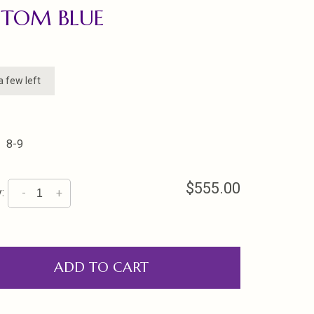
STOM BLUE
a few left
8-9
$555.00
:
-
+
ADD TO CART