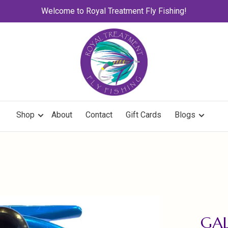
Welcome to Royal Treatment Fly Fishing!
Shop
About
Contact
Gift Cards
Blogs
GAL