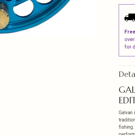
Free
over
for d
Deta
GAL
EDI
Galvan 
traditio
fishing
perform