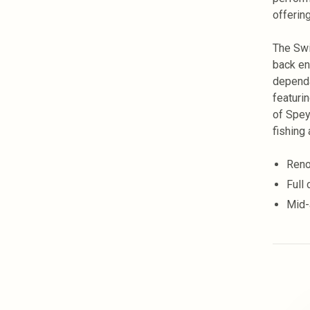
offering
The Swi
back en
dependa
featuri
of Spey 
fishing 
Reno
Full
Mid-