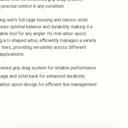
 precise control in any condition.
ng reel's full cage housing and classic solid
sure optimal balance and durability, making it a
ble tool for any angler. Its mid-arbor spool,
ng a U-shaped arbor, efficiently manages a variety
lines, providing versatility across different
applications.
wned grip drag system for reliable performance
 cage and solid back for enhanced durability
arbor spool design for efficient line management