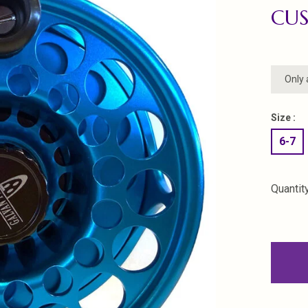
CU
Only 
Size :
6-7
Quantity