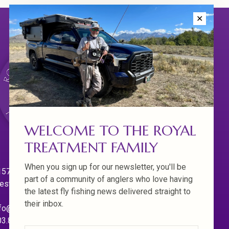
✕
WELCOME TO THE ROYAL
TREATMENT FAMILY
When you sign up for our newsletter, you'll be
570 Willamette Dr.
part of a community of anglers who love having
est Linn. Oregon 97068
the latest fly fishing news delivered straight to
their inbox.
fo@royaltreatmentflyfishing.com
03.850.4397