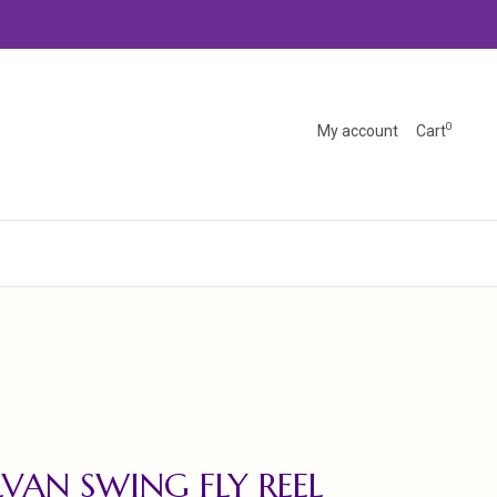
0
My account
Cart
VAN SWING FLY REEL