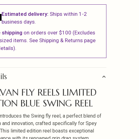
Estimated delivery:
Ships within 1-2
business days.
 shipping
on orders over $100 (Excludes
sized items. See Shipping & Returns page
etails).
ils
VAN FLY REELS LIMITED
TION BLUE SWING REEL
introduces the Swing fly reel, a perfect blend of
n and innovation, crafted specifically for Spey
. This limited edition reel boasts exceptional
ance with its renowned grip drag system,