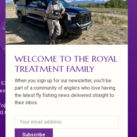
WELCOME TO THE ROYAL
TREATMENT FAMILY
When you sign up for our newsletter, you'll be
570 Willamette Dr.
part of a community of anglers who love having
est Linn. Oregon 97068
the latest fly fishing news delivered straight to
their inbox.
fo@royaltreatmentflyfishing.com
03.850.4397
Subscribe