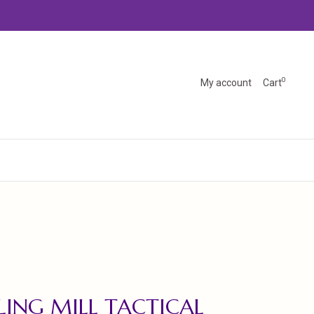
0
My account
Cart
LING MILL TACTICAL