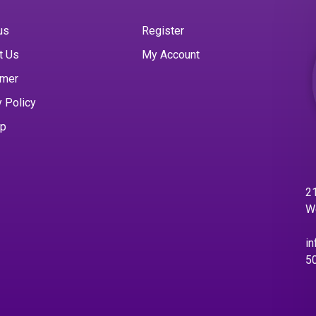
us
Register
t Us
My Account
imer
y Policy
ap
21
W
in
5