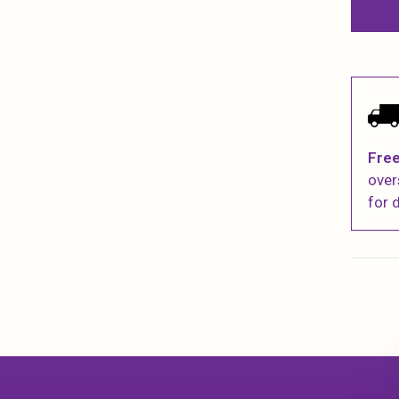
Free
over
for d