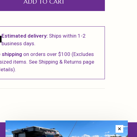
ADD TO CART
Estimated delivery:
Ships within 1-2
business days.
 shipping
on orders over $100 (Excludes
sized items. See Shipping & Returns page
etails).
✕