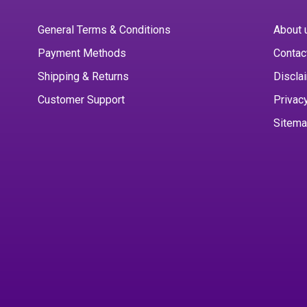
General Terms & Conditions
About 
Payment Methods
Contac
Shipping & Returns
Discla
Customer Support
Privac
Sitem