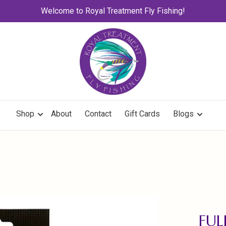
Welcome to Royal Treatment Fly Fishing!
Shop
About
Contact
Gift Cards
Blogs
FUL