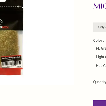
MI
Only 
Color :
FL Gr
Light 
Hot Y
Quantity