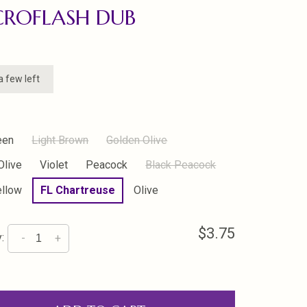
CROFLASH DUB
a few left
een
Light Brown
Golden Olive
Olive
Violet
Peacock
Black Peacock
ellow
FL Chartreuse
Olive
$3.75
:
-
+