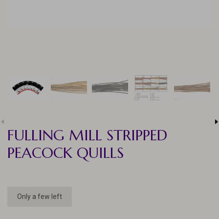
FULLING MILL STRIPPED
PEACOCK QUILLS
Only a few left