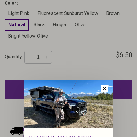
Color :
Light Pink
Fluorescent Sunburst Yellow
Brown
Natural
Black
Ginger
Olive
Bright Yellow Olive
$6.50
Quantity:
-
+
ADD TO CART
✕
Estimated delivery:
Ships within 1-2