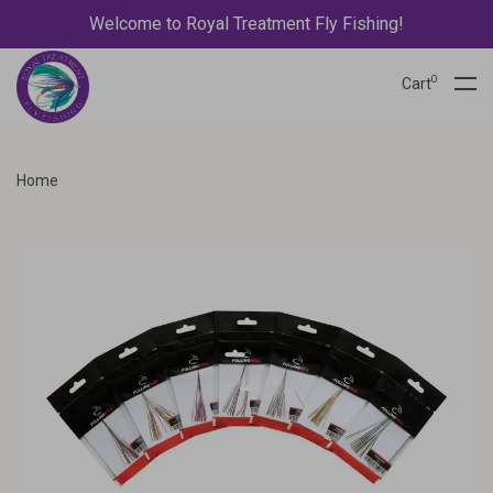
Welcome to Royal Treatment Fly Fishing!
0
Cart
Home