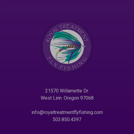
21570 Willamette Dr.
West Linn. Oregon 97068
info@royaltreatmentflyfishing.com
503.850.4397