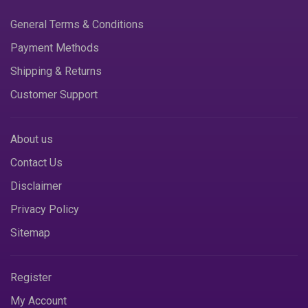
General Terms & Conditions
Payment Methods
Shipping & Returns
Customer Support
About us
Contact Us
Disclaimer
Privacy Policy
Sitemap
Register
My Account