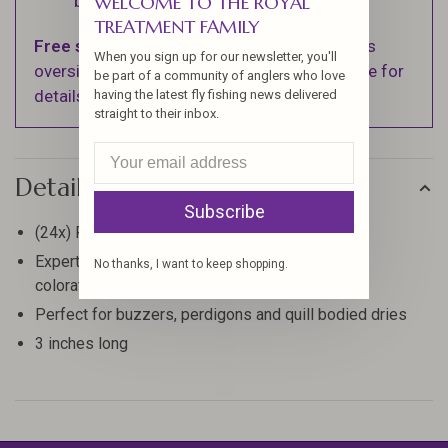
WELCOME TO THE ROYAL
business days.
TREATMENT FAMILY
Free shipping
on orders over $100 (Excludes
When you sign up for our newsletter, you'll
oversized items. See Shipping & Returns page for
be part of a community of anglers who love
details).
having the latest fly fishing news delivered
straight to their inbox.
Details
Subscribe
(24x) Prime eye tops used for each quill
Expertly stripped and dyed for bold and vibrant
No thanks, I want to keep shopping.
coloration
Perfect for buzzers, perdigons and quill bodied dries
3 inches long