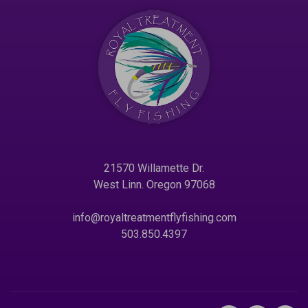
21570 Willamette Dr.
West Linn. Oregon 97068
info@royaltreatmentflyfishing.com
503.850.4397