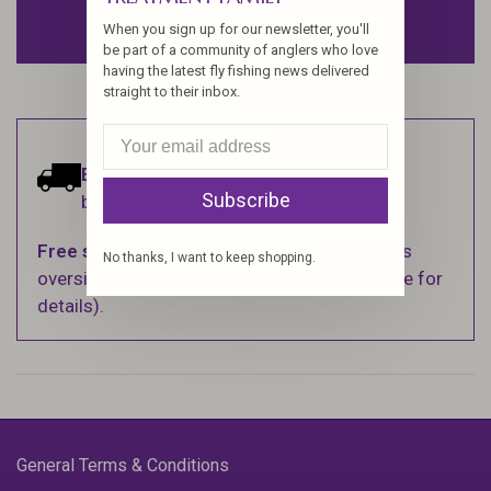
ADD TO CART
When you sign up for our newsletter, you'll
be part of a community of anglers who love
having the latest fly fishing news delivered
straight to their inbox.
Estimated delivery:
Ships within 1-2
Subscribe
business days.
Free shipping
on orders over $100 (Excludes
No thanks, I want to keep shopping.
oversized items. See Shipping & Returns page for
details).
General Terms & Conditions