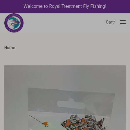
Welcome to Royal Treatment Fly Fishing!
0
Cart
Home