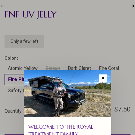
FNF UV JELLY
Only a few left
Color :
Atomic Yellow
Biscuit
Dark Claret
Fire Coral
✕
Fire Pink
Hulk
Marshmellow Pink
Safety Orange
Shocking Pink
$7.50
Quantity:
-
+
WELCOME TO THE ROYAL
TREATMENT FAMILY