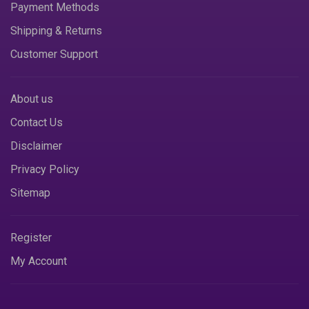
Payment Methods
Shipping & Returns
Customer Support
About us
Contact Us
Disclaimer
Privacy Policy
Sitemap
Register
My Account