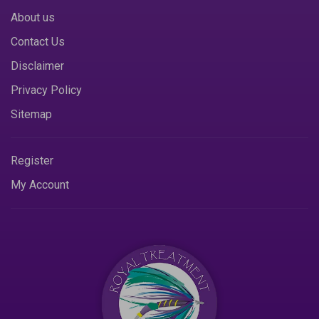
About us
Contact Us
Disclaimer
Privacy Policy
Sitemap
Register
My Account