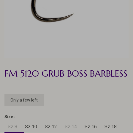
FM 5120 GRUB BOSS BARBLESS
Only a few left
Size :
Sz 8
Sz 10
Sz 12
Sz 14
Sz 16
Sz 18