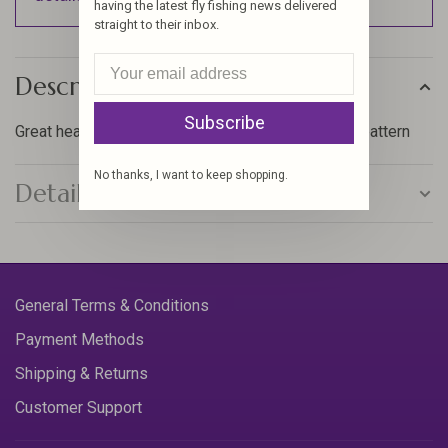
having the latest fly fishing news delivered
straight to their inbox.
Description
Subscribe
Great heavy, short shank hook, for tying any small pattern
No thanks, I want to keep shopping.
Details
General Terms & Conditions
Payment Methods
Shipping & Returns
Customer Support