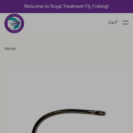
Welcome to Royal Treatment Fly Fishing!
0
Cart
Home