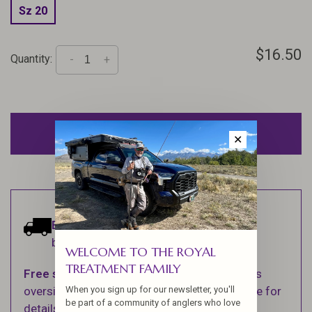
Sz 20
$16.50
Quantity:
-
+
ADD TO CART
✕
Estimated delivery:
Ships within 1-2
business days.
WELCOME TO THE ROYAL
TREATMENT FAMILY
Free shipping
on orders over $100 (Excludes
When you sign up for our newsletter, you'll
oversized items. See Shipping & Returns page for
be part of a community of anglers who love
details).