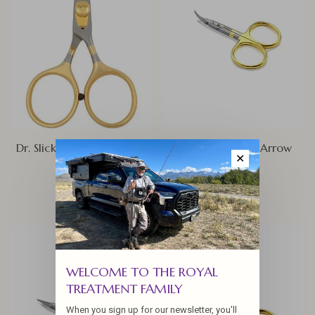
Dr. Slick Razor Scissor 4.5"
Dr. Slick Curved Arrow
✕
Scissor
$36.00
$18.00
WELCOME TO THE ROYAL
TREATMENT FAMILY
When you sign up for our newsletter, you'll