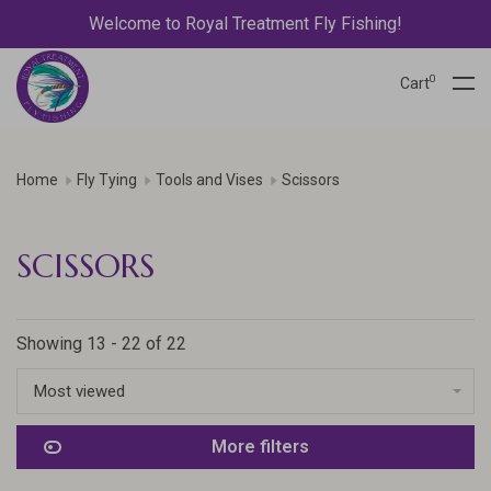
Welcome to Royal Treatment Fly Fishing!
0
Cart
Home
Fly Tying
Tools and Vises
Scissors
SCISSORS
Showing 13 - 22 of 22
Most viewed
More filters