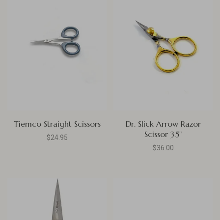
Tiemco Straight Scissors
Dr. Slick Arrow Razor
Scissor 3.5"
$24.95
$36.00