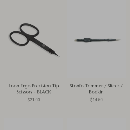
Loon Ergo Precision Tip
Stonfo Trimmer / Slicer /
Scissors - BLACK
Bodkin
$21.00
$14.50