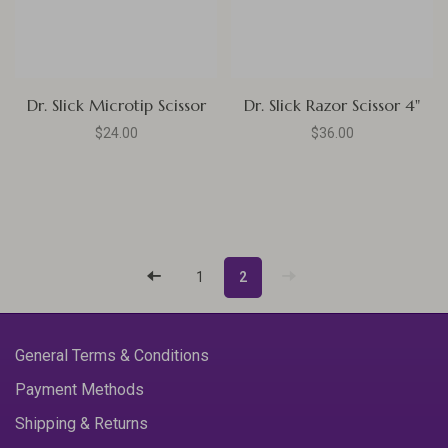
Dr. Slick Microtip Scissor
Dr. Slick Razor Scissor 4"
$24.00
$36.00
1
2
General Terms & Conditions
Payment Methods
Shipping & Returns