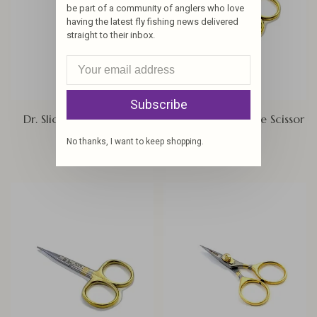
be part of a community of anglers who love
having the latest fly fishing news delivered
straight to their inbox.
Subscribe
Dr. Slick Arrow Scissors
Dr. Slick All Purpose Scissor
$18.00
$19.00
No thanks, I want to keep shopping.