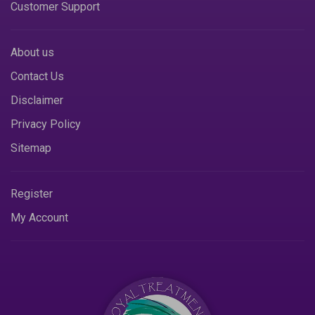
Customer Support
About us
Contact Us
Disclaimer
Privacy Policy
Sitemap
Register
My Account