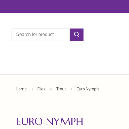
Home
Flies
Trout
Euro Nymph
EURO NYMPH