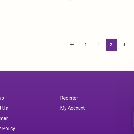
1
2
3
4
us
Register
t Us
My Account
imer
y Policy