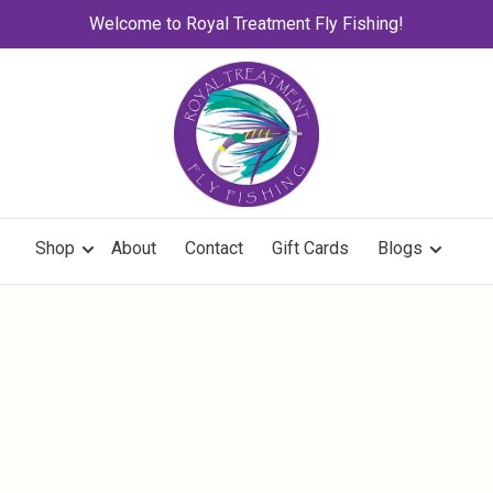
Welcome to Royal Treatment Fly Fishing!
Shop
About
Contact
Gift Cards
Blogs