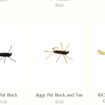
$3.25
$3.25
 Pat Black
Jiggy Pat Black and Tan
RIO
$3.25
$3.25