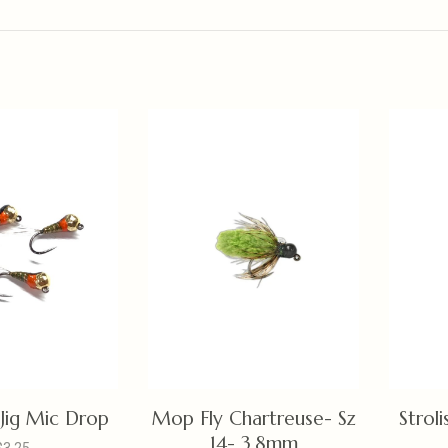
Jig Mic Drop
Mop Fly Chartreuse- Sz
Stroli
14- 3.8mm