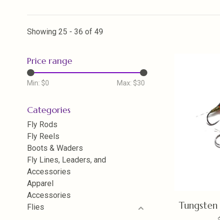
Showing 25 - 36 of 49
Price range
Min: $
0
Max: $
30
Categories
Fly Rods
Fly Reels
Boots & Waders
Fly Lines, Leaders, and
Accessories
Apparel
Accessories
Tungsten 
Flies