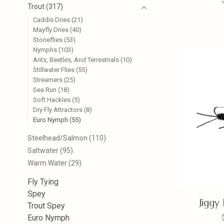
Trout
(317)
Caddis Dries
(21)
Mayfly Dries
(40)
Stoneflies
(53)
Nymphs
(103)
Ants, Beetles, And Terrestrials
(10)
Stillwater Flies
(55)
Streamers
(25)
Sea Run
(18)
Soft Hackles
(5)
Dry Fly Attractors
(8)
Euro Nymph
(55)
Steelhead/Salmon
(110)
Saltwater
(95)
Warm Water
(29)
Fly Tying
Spey
Jiggy
Trout Spey
Euro Nymph