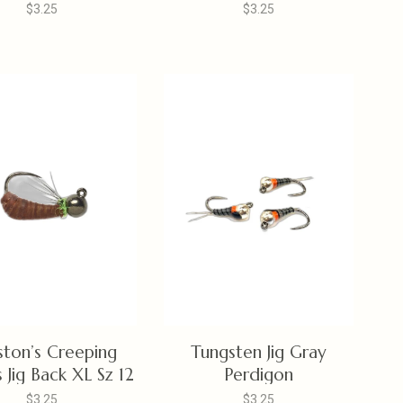
$3.25
$3.25
ston’s Creeping
Tungsten Jig Gray
 Jig Back XL Sz 12
Perdigon
$3.25
$3.25