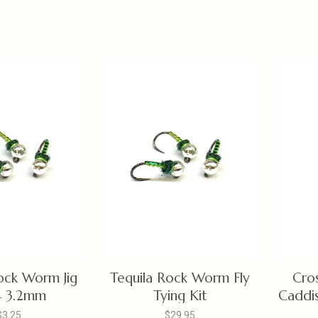
ock Worm Jig
Tequila Rock Worm Fly
Cro
4 3.2mm
Tying Kit
Caddis
$3.25
$29.95