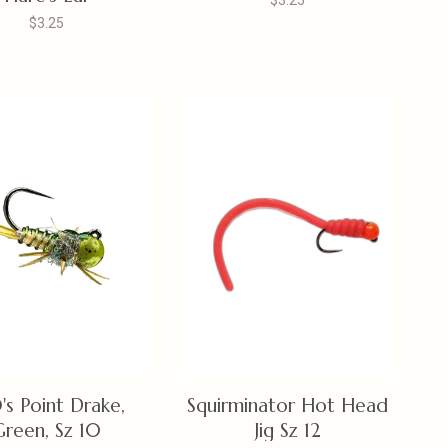
$3.25
$3.25
's Point Drake,
Squirminator Hot Head
Green, Sz 10
Jig Sz 12