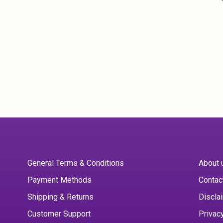
General Terms & Conditions
About 
Payment Methods
Contac
Shipping & Returns
Discla
Customer Support
Privac