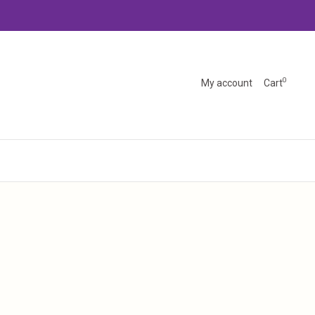
0
My account
Cart