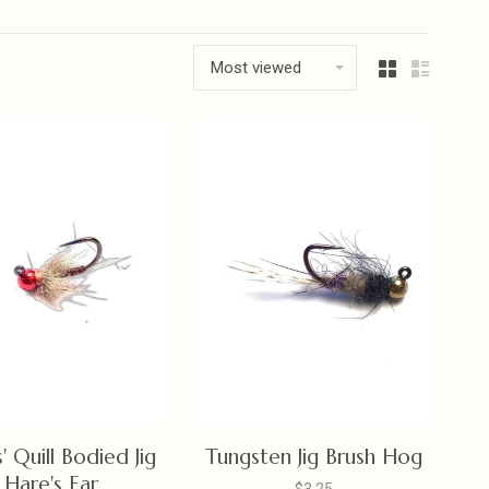
Most viewed
s' Quill Bodied Jig
Tungsten Jig Brush Hog
Hare's Ear