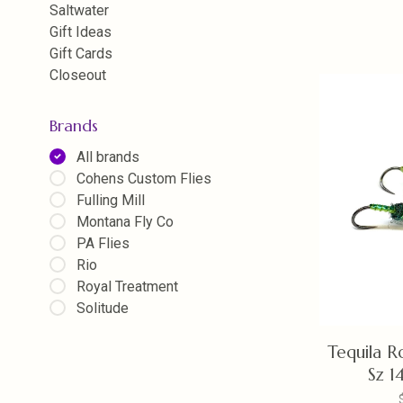
Saltwater
Gift Ideas
Gift Cards
Closeout
Brands
All brands
Cohens Custom Flies
Fulling Mill
Montana Fly Co
PA Flies
Rio
Royal Treatment
Solitude
Tequila R
Sz 1