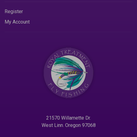
Register
My Account
21570 Willamette Dr.
West Linn. Oregon 97068