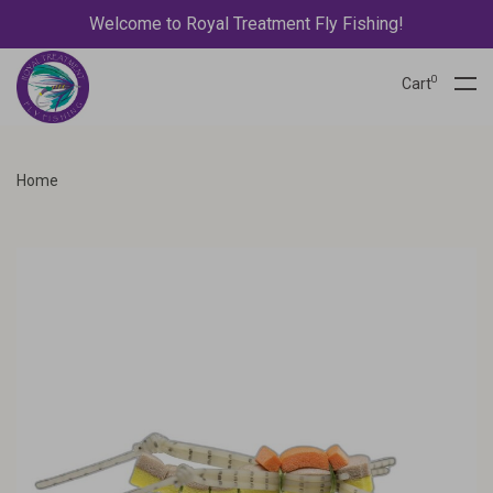
Welcome to Royal Treatment Fly Fishing!
0
Cart
Home