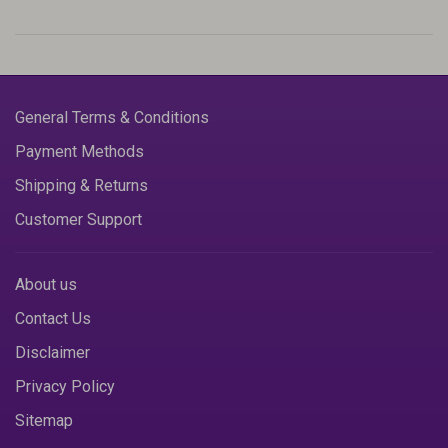
General Terms & Conditions
Payment Methods
Shipping & Returns
Customer Support
About us
Contact Us
Disclaimer
Privacy Policy
Sitemap