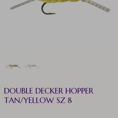
DOUBLE DECKER HOPPER
TAN/YELLOW SZ 8