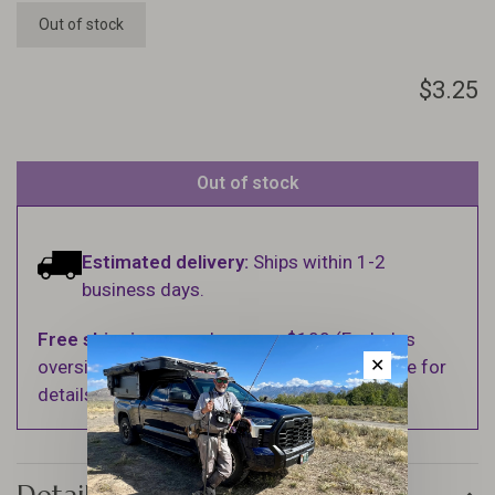
Out of stock
$3.25
Out of stock
Estimated delivery:
Ships within 1-2
business days.
Free shipping
on orders over $100 (Excludes
✕
oversized items. See Shipping & Returns page for
details).