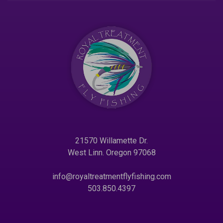
21570 Willamette Dr.
West Linn. Oregon 97068
info@royaltreatmentflyfishing.com
503.850.4397