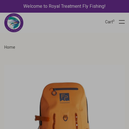
Welcome to Royal Treatment Fly Fishing!
0
Cart
Home