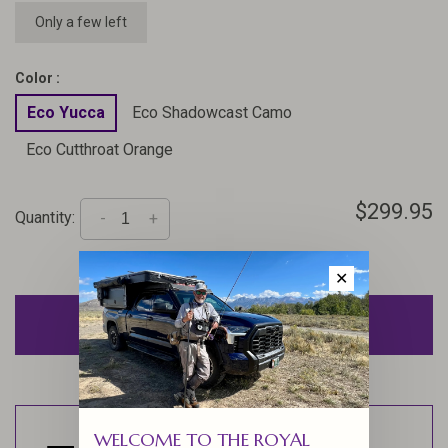
Only a few left
Color :
Eco Yucca
Eco Shadowcast Camo
Eco Cutthroat Orange
$299.95
Quantity:
-
+
✕
ADD TO CART
WELCOME TO THE ROYAL