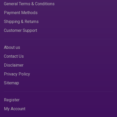
General Terms & Conditions
Payment Methods
Shipping & Returns
Customer Support
About us
Contact Us
Disclaimer
Privacy Policy
Sitemap
Register
My Account