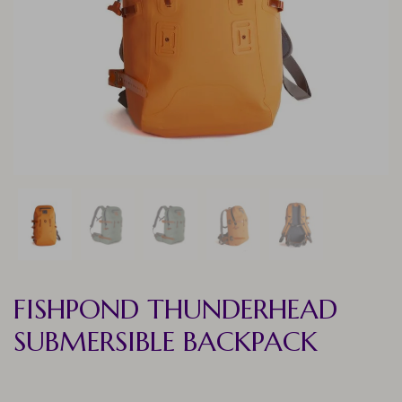
FISHPOND THUNDERHEAD
SUBMERSIBLE BACKPACK