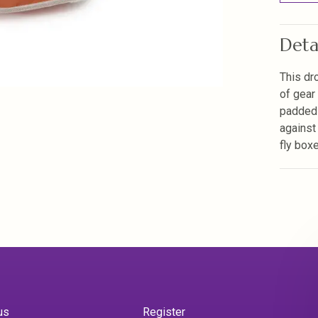
Deta
This dr
of gear
padded 
against
fly box
us
Register