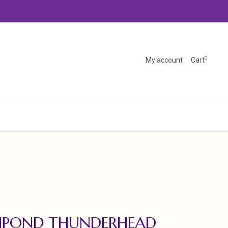
0
My account
Cart
SHPOND THUNDERHEAD