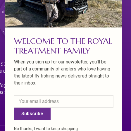
WELCOME TO THE ROYAL
TREATMENT FAMILY
When you sign up for our newsletter, you'll be
570 Willamette Dr.
part of a community of anglers who love having
est Linn. Oregon 97068
the latest fly fishing news delivered straight to
their inbox.
fo@royaltreatmentflyfishing.com
03.850.4397
Subscribe
No thanks, I want to keep shopping.