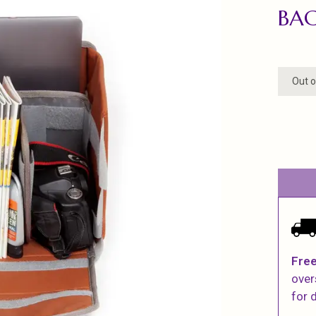
BAC
Out o
Free
over
for d