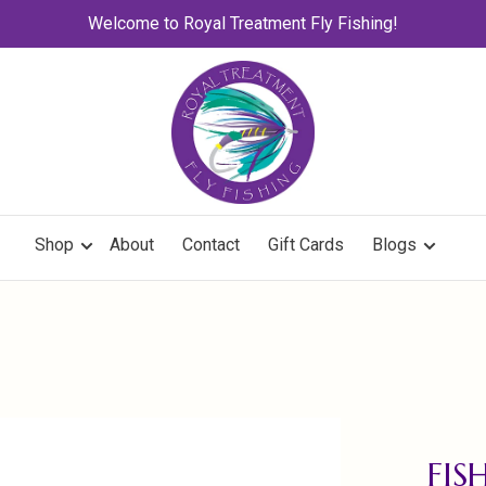
Welcome to Royal Treatment Fly Fishing!
Shop
About
Contact
Gift Cards
Blogs
FI