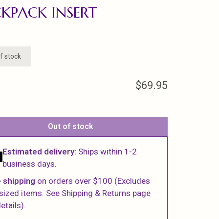
KPACK INSERT
f stock
$69.95
Out of stock
Estimated delivery:
Ships within 1-2
business days.
 shipping
on orders over $100 (Excludes
sized items. See Shipping & Returns page
etails).