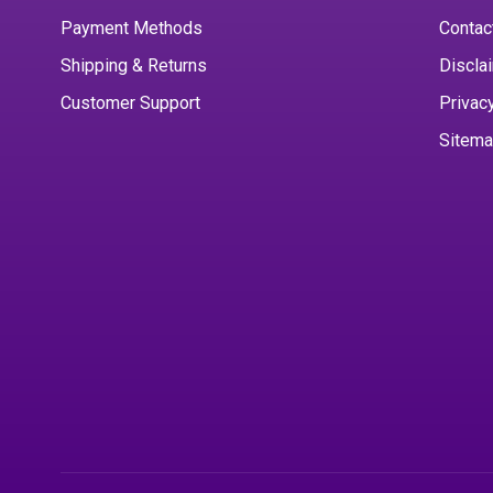
Payment Methods
Contac
Shipping & Returns
Discla
Customer Support
Privac
Sitem