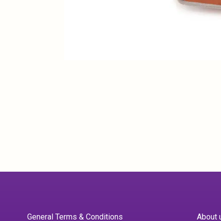
General Terms & Conditions
About 