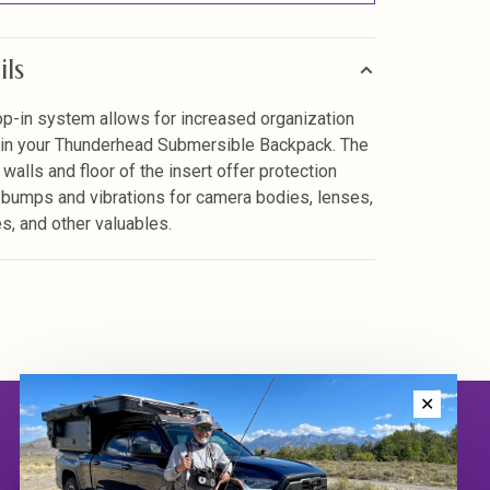
ils
op-in system allows for increased organization
 in your Thunderhead Submersible Backpack. The
walls and floor of the insert offer protection
 bumps and vibrations for camera bodies, lenses,
es, and other valuables.
✕