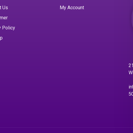
t Us
My Account
imer
y Policy
ap
21
W
in
5