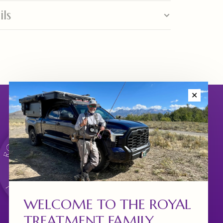
ils
✕
WELCOME TO THE ROYAL
TREATMENT FAMILY