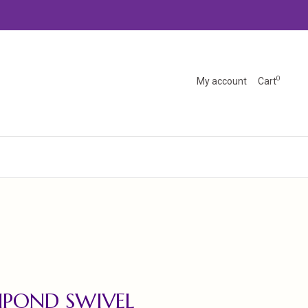
0
My account
Cart
HPOND SWIVEL