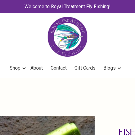
Welcome to Royal Treatment Fly Fishing!
Shop
About
Contact
Gift Cards
Blogs
FIS