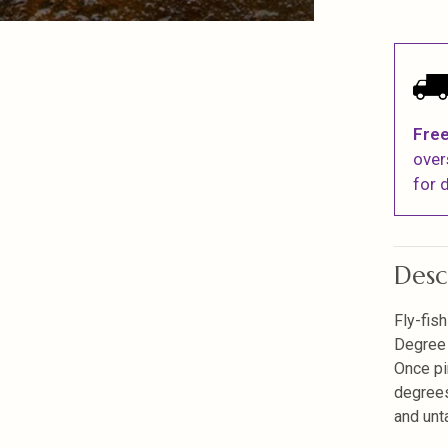
Free
over
for d
Desc
Fly-fis
Degree 
Once pi
degrees
and unt