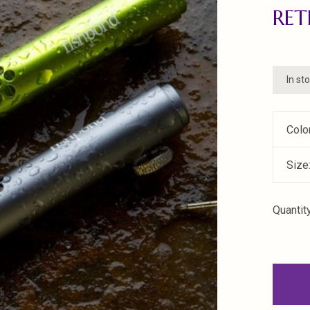
RE
In st
Colo
Size
Quantity