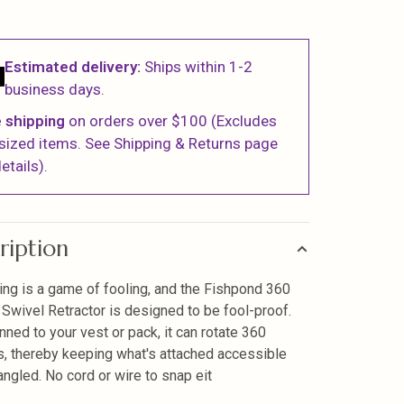
Estimated delivery:
Ships within 1-2
business days.
 shipping
on orders over $100 (Excludes
sized items. See Shipping & Returns page
etails).
ription
hing is a game of fooling, and the Fishpond 360
Swivel Retractor is designed to be fool-proof.
nned to your vest or pack, it can rotate 360
, thereby keeping what's attached accessible
angled. No cord or wire to snap eit