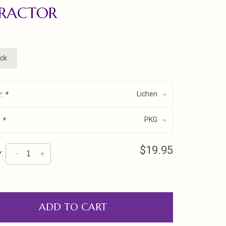
TRACTOR
ock
r:
*
Lichen
:
*
PKG
$19.95
:
-
+
ADD TO CART