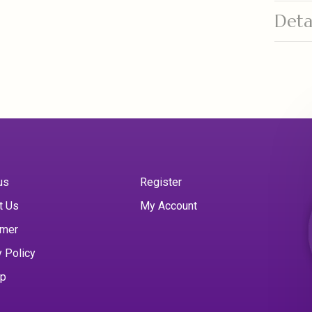
Deta
us
Register
t Us
My Account
imer
y Policy
ap