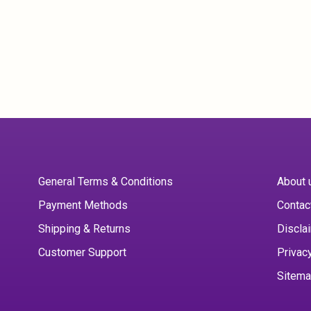
General Terms & Conditions
About 
Payment Methods
Contac
Shipping & Returns
Discla
Customer Support
Privac
Sitem