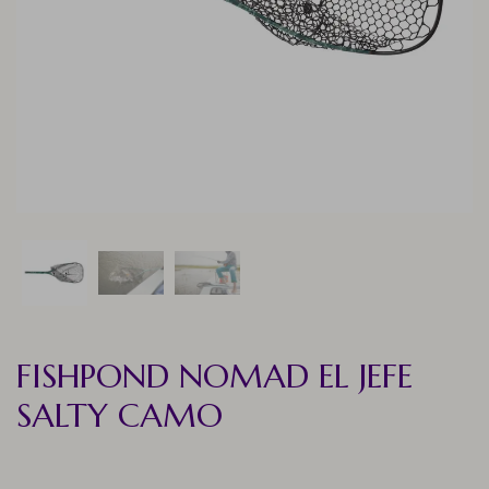
FISHPOND NOMAD EL JEFE
SALTY CAMO