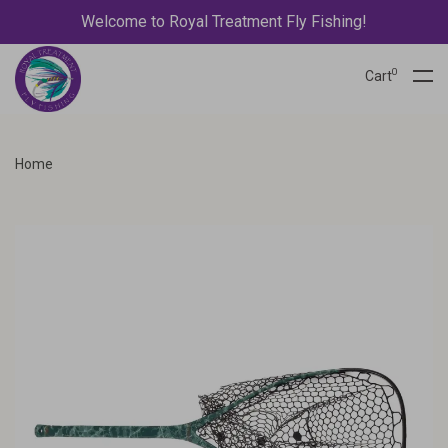
Welcome to Royal Treatment Fly Fishing!
0
Cart
Home