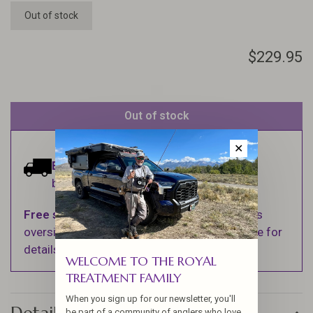
Out of stock
$229.95
Out of stock
✕
Estimated delivery:
Ships within 1-2
business days.
Free shipping
on orders over $100 (Excludes
oversized items. See Shipping & Returns page for
details).
WELCOME TO THE ROYAL
TREATMENT FAMILY
When you sign up for our newsletter, you'll
be part of a community of anglers who love