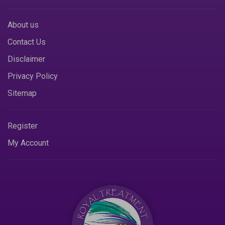
About us
Contact Us
Disclaimer
Privacy Policy
Sitemap
Register
My Account