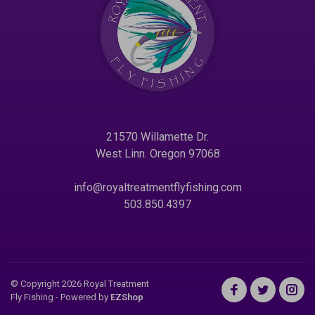
21570 Willamette Dr.
West Linn. Oregon 97068
info@royaltreatmentflyfishing.com
503.850.4397
© Copyright 2026 Royal Treatment
Fly Fishing
- Powered by
EZShop