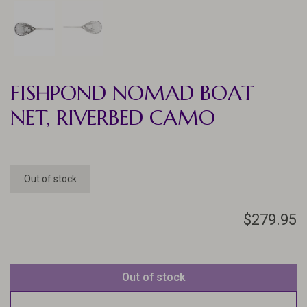
FISHPOND NOMAD BOAT
NET, RIVERBED CAMO
Out of stock
$279.95
Out of stock