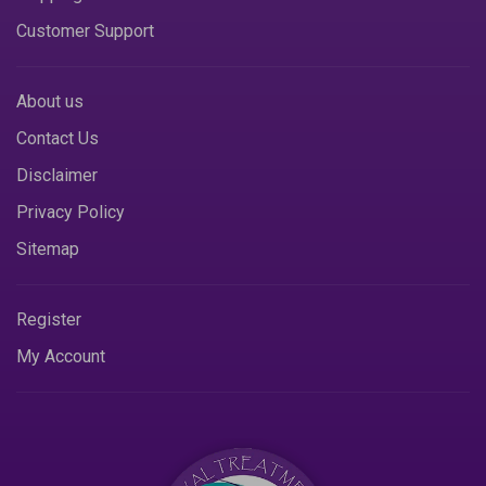
Customer Support
About us
Contact Us
Disclaimer
Privacy Policy
Sitemap
Register
My Account