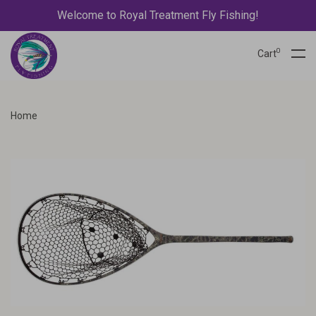
Welcome to Royal Treatment Fly Fishing!
0
Cart
Home