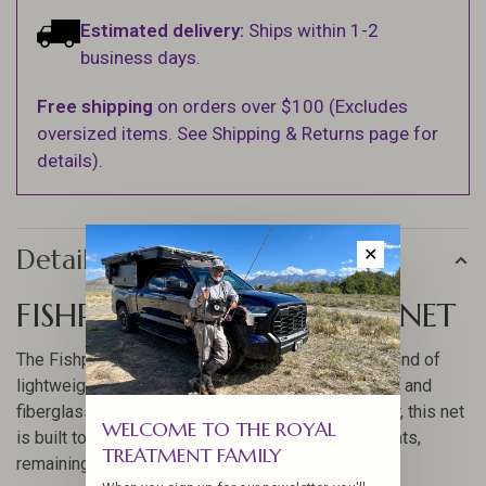
Estimated delivery:
Ships within 1-2
business days.
Free shipping
on orders over $100 (Excludes
oversized items. See Shipping & Returns page for
details).
Details
✕
FISHPOND NOMAD BOAT NET
The Fishpond Nomad Boat Net offers a perfect blend of
lightweight and durability, crafted from carbon fiber and
fiberglass composite. Designed for the avid angler, this net
WELCOME TO THE ROYAL
is built to withstand challenging fishing environments,
TREATMENT FAMILY
remaining waterproof and UV protected.