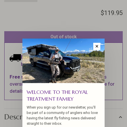
$119.95
Out of stock
✕
Estimated delivery:
Ships within 1-2
business days.
Free shipping
on orders over $100 (Excludes
oversized items. See Shipping & Returns page for
details).
WELCOME TO THE ROYAL
TREATMENT FAMILY
When you sign up for our newsletter, you'll
be part of a community of anglers who love
Description
having the latest fly fishing news delivered
straight to their inbox.