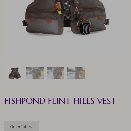
FISHPOND FLINT HILLS VEST
Out of stock