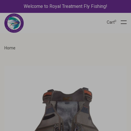
Welcome to Royal Treatment Fly Fishing!
0
Cart
Home