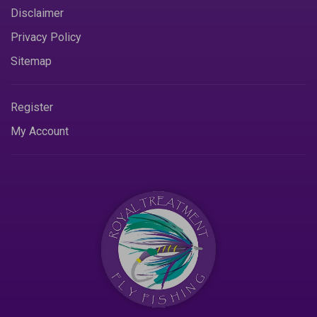
Disclaimer
Privacy Policy
Sitemap
Register
My Account