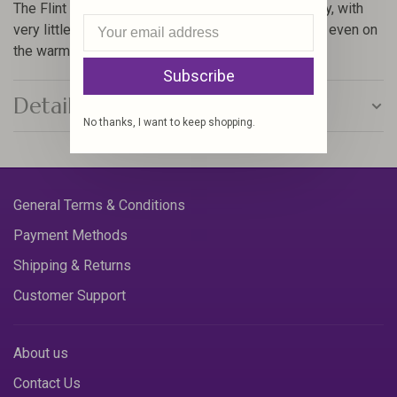
The Flint Hills was designed to maximize efficiency, with
very little bulk and cooling mesh fabric for comfort even on
the warmest of days.
Subscribe
Details
No thanks, I want to keep shopping.
General Terms & Conditions
Payment Methods
Shipping & Returns
Customer Support
About us
Contact Us