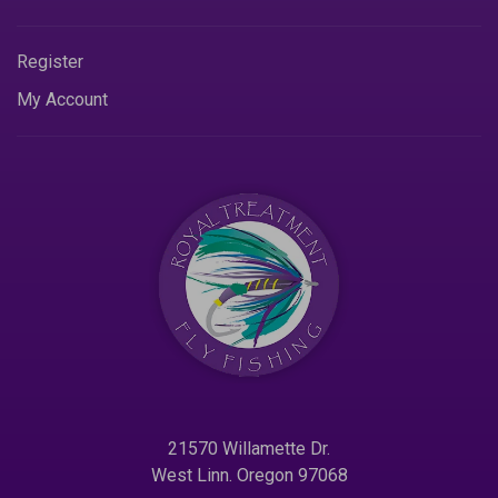
Register
My Account
21570 Willamette Dr.
West Linn. Oregon 97068