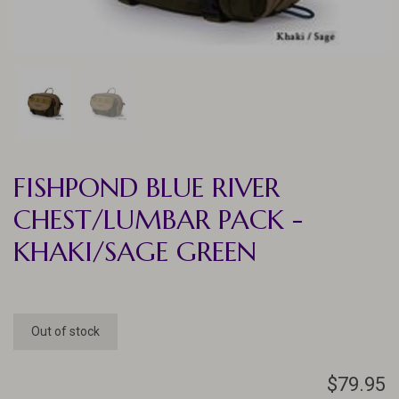
FISHPOND BLUE RIVER
CHEST/LUMBAR PACK -
KHAKI/SAGE GREEN
Out of stock
$79.95