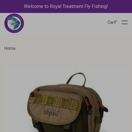
Welcome to Royal Treatment Fly Fishing!
0
Cart
Home