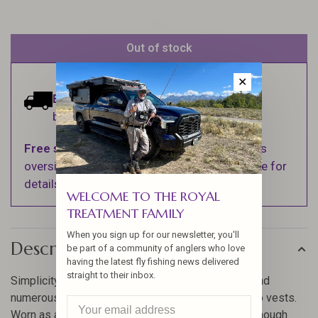
Out of stock
✕
Estimated delivery:
Ships within 1-2
business days.
Free shipping
on orders over $100 (Excludes
oversized items. See Shipping & Returns page for
details).
WELCOME TO THE ROYAL
TREATMENT FAMILY
When you sign up for our newsletter, you'll
Description
be part of a community of anglers who love
having the latest fly fishing news delivered
straight to their inbox.
Simplicity redefined. With its streamlined profile and
numerous pockets, this is the perfect alternative to vests.
Worn as a lumbar or chest pack, or in sling style. Enough