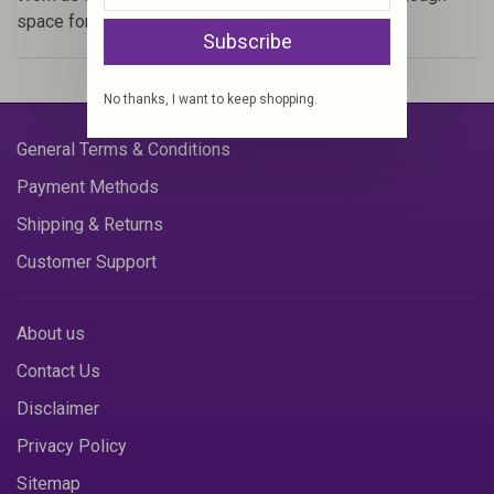
space for everything you need.
Subscribe
No thanks, I want to keep shopping.
General Terms & Conditions
Payment Methods
Shipping & Returns
Customer Support
About us
Contact Us
Disclaimer
Privacy Policy
Sitemap