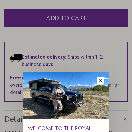
ADD TO CART
Estimated delivery:
Ships within 1-2
business days.
Free shipping
on orders over $100 (Excludes
✕
oversized items. See Shipping & Returns page for
details).
Details
WELCOME TO THE ROYAL