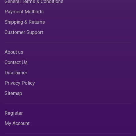
General Terms & Conditions
Payment Methods
Shipping & Returns
Customer Support
About us
Contact Us
Disclaimer
Privacy Policy
Sitemap
Register
My Account