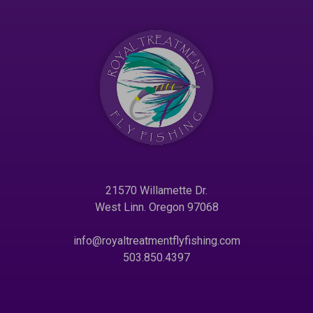
21570 Willamette Dr.
West Linn. Oregon 97068
info@royaltreatmentflyfishing.com
503.850.4397