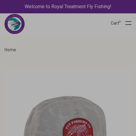
Welcome to Royal Treatment Fly Fishing!
0
Cart
Home