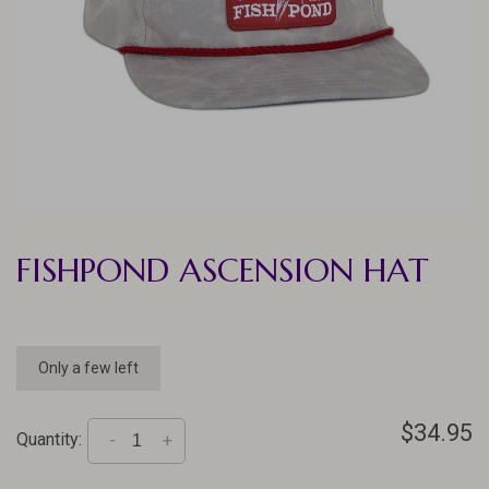
FISHPOND ASCENSION HAT
Only a few left
$34.95
Quantity:
-
+