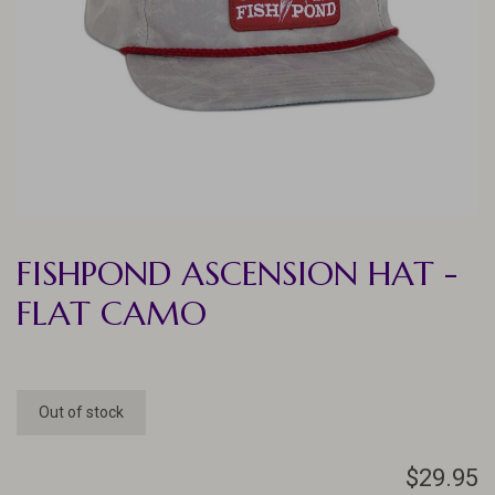
FISHPOND ASCENSION HAT -
FLAT CAMO
Out of stock
$29.95