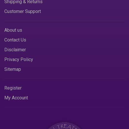
Shipping & Returns
Customer Support
About us
Contact Us
Disclaimer
Privacy Policy
Sitemap
Register
My Account