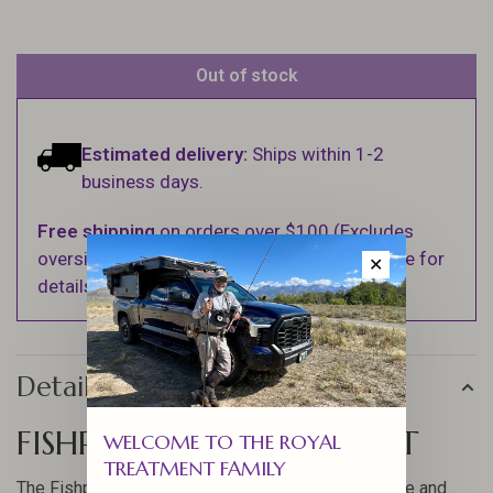
Out of stock
Estimated delivery:
Ships within 1-2
business days.
Free shipping
on orders over $100 (Excludes
oversized items. See Shipping & Returns page for
✕
details).
Details
FISHPOND ASCENSION HAT
WELCOME TO THE ROYAL
TREATMENT FAMILY
The Fishpond Ascension Hat offers a blend of style and