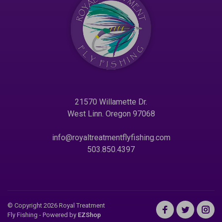
21570 Willamette Dr.
West Linn. Oregon 97068
info@royaltreatmentflyfishing.com
503.850.4397
© Copyright 2026 Royal Treatment
Fly Fishing
- Powered by
EZShop