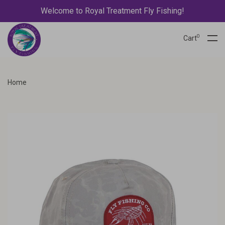
Welcome to Royal Treatment Fly Fishing!
0
Cart
Home