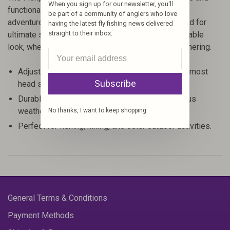
When you sign up for our newsletter, you'll
functionality that fits seamlessly into any outdoor
be part of a community of anglers who love
adventure. Crafted by Fishpond, this hat is designed for
having the latest fly fishing news delivered
straight to their inbox.
ultimate sun protection while maintaining a fashionable
look, whether you're on the water or at a casual gathering.
Adjustable design ensures a comfortable fit for most
Subscribe
head sizes.
Durable construction makes it suitable for various
weather conditions.
No thanks, I want to keep shopping.
Perfect for fishing, hiking, and other outdoor activities.
General Terms & Conditions
Payment Methods