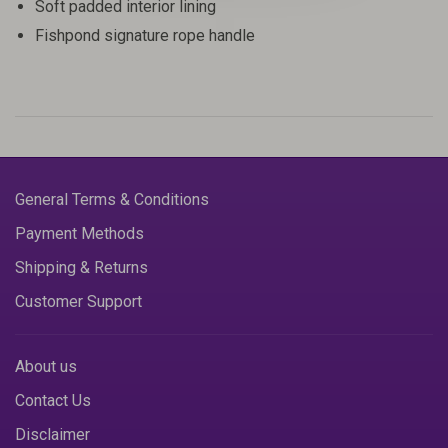
Soft padded interior lining
Fishpond signature rope handle
General Terms & Conditions
Payment Methods
Shipping & Returns
Customer Support
About us
Contact Us
Disclaimer