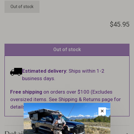
Out of stock
$45.95
Out of stock
Estimated delivery:
Ships within 1-2
business days.
Free shipping
on orders over $100 (Excludes
oversized items. See Shipping & Returns page for
details).
✕