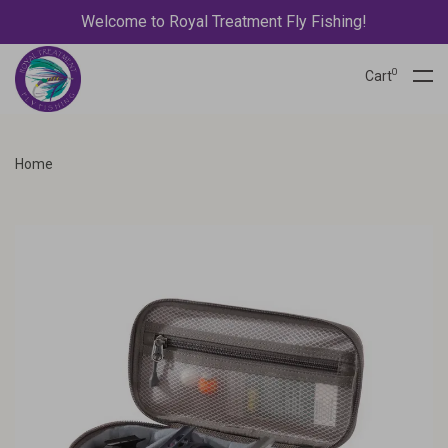
Welcome to Royal Treatment Fly Fishing!
0
Cart
Home