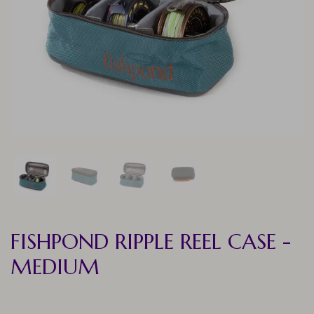
FISHPOND RIPPLE REEL CASE -
MEDIUM