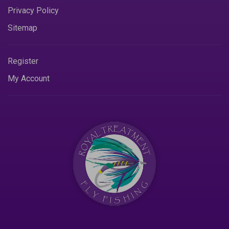
Privacy Policy
Sitemap
Register
My Account