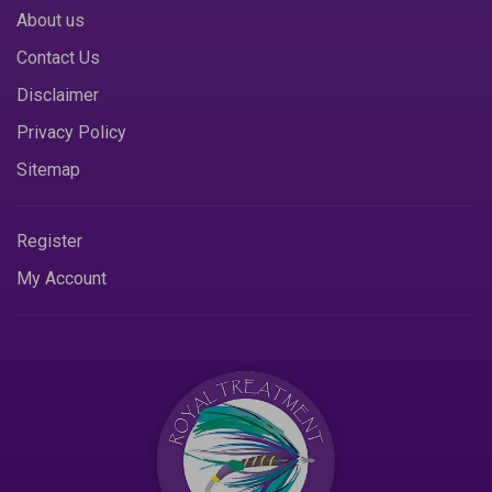
About us
Contact Us
Disclaimer
Privacy Policy
Sitemap
Register
My Account