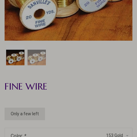
FINE WIRE
Only a few left
Color:
*
153 Gold