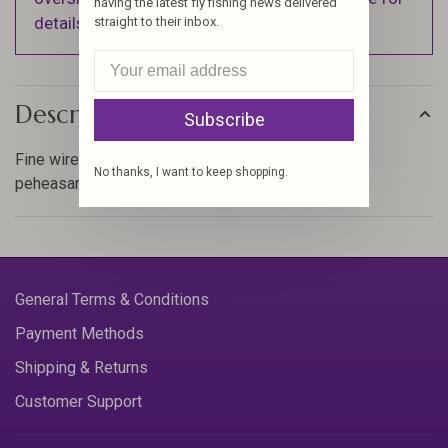
having the latest fly fishing news delivered
details).
straight to their inbox.
Description
Subscribe
Fine wire is great for ribbing nymph bodies like the
No thanks, I want to keep shopping.
peheasant tail on anything small.
General Terms & Conditions
Payment Methods
Shipping & Returns
Customer Support