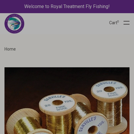
Welcome to Royal Treatment Fly Fishing!
0
Cart
Home