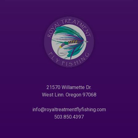
21570 Willamette Dr.
West Linn. Oregon 97068
info@royaltreatmentflyfishing.com
503.850.4397