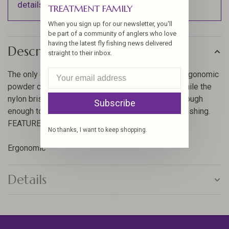
details).
TREATMENT FAMILY
When you sign up for our newsletter, you'll
be part of a community of anglers who love
having the latest fly fishing news delivered
Description
straight to their inbox.
The only dubbing brush tool that you’ll need. The ergonomic
powder coated handle feels great on the hands, while the
nylon bristles and stainless steel helix spine are tough
Subscribe
enough to tackle any material in need of a good brushing.
FEATURES:
No thanks, I want to keep shopping.
Ergonomic
Details