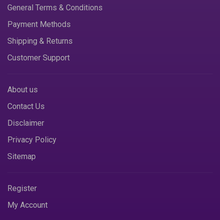
General Terms & Conditions
Payment Methods
Shipping & Returns
Customer Support
About us
Contact Us
Disclaimer
Privacy Policy
Sitemap
Register
My Account