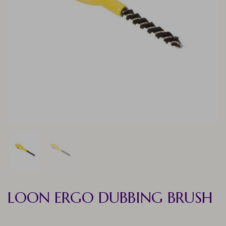
LOON ERGO DUBBING BRUSH