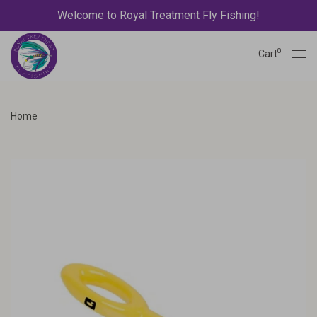
Welcome to Royal Treatment Fly Fishing!
0
Cart
Home