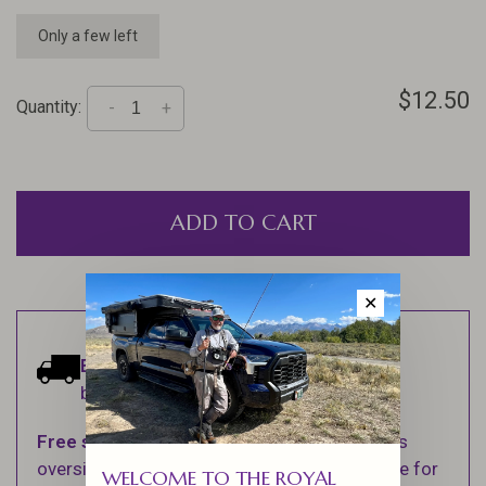
Only a few left
$12.50
Quantity:
-
+
ADD TO CART
✕
Estimated delivery:
Ships within 1-2
business days.
Free shipping
on orders over $100 (Excludes
oversized items. See Shipping & Returns page for
WELCOME TO THE ROYAL