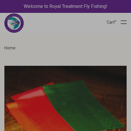
Welcome to Royal Treatment Fly Fishing!
0
Cart
Home