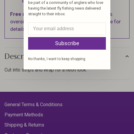
business days.
be part of a community of anglers who love
having the latest fly fishing news delivered
Free shipping
on orders over $100 (Excludes
straight to their inbox.
oversized items. See Shipping & Returns page for
details).
Subscribe
Description
No thanks, I want to keep shopping.
Cut into strips and wrap for a neon look.
General Terms & Conditions
Payment Methods
Shipping & Returns