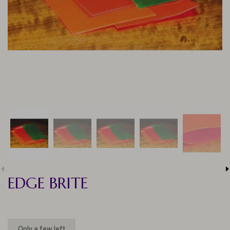
EDGE BRITE
Only a few left