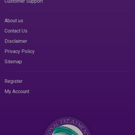
Customer Support
About us
Contact Us
Disclaimer
Privacy Policy
Sitemap
Register
My Account