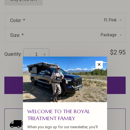
Color:
*
Fl. Pink
Size:
*
Package
$2.95
Quantity:
-
+
✕
ADD TO CART
WELCOME TO THE ROYAL
TREATMENT FAMILY
Estimated delivery:
Ships within 1-2
When you sign up for our newsletter, you'll