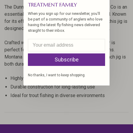
TREATMENT FAMILY
The Dunningan's Panty Dropper Jig by Montana Fly Co is an
When you sign up for our newsletter, you'll
essential addition to any angler's fly fishing arsenal. Known
be part of a community of anglers who love
for its effectiveness in mimicking Baetis nymphs, this jig is
having the latest fly fishing news delivered
designed to entice even the most selective of fish.
straight to their inbox.
Crafted with precision and quality materials, this fly is
perfect for targeting trout in various water conditions.
Montana Fly Co's attention to detail ensures that each jig is
Subscribe
both durable and lifelike.
No thanks, I want to keep shopping.
Highly effective Baetis nymph imitation
Durable construction for long-lasting use
Ideal for trout fishing in diverse environments