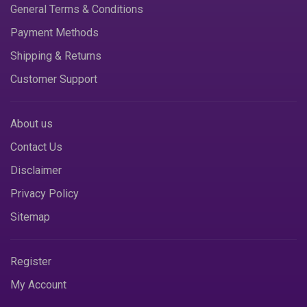
General Terms & Conditions
Payment Methods
Shipping & Returns
Customer Support
About us
Contact Us
Disclaimer
Privacy Policy
Sitemap
Register
My Account