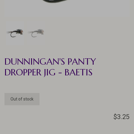
DUNNINGAN'S PANTY
DROPPER JIG - BAETIS
Out of stock
$3.25