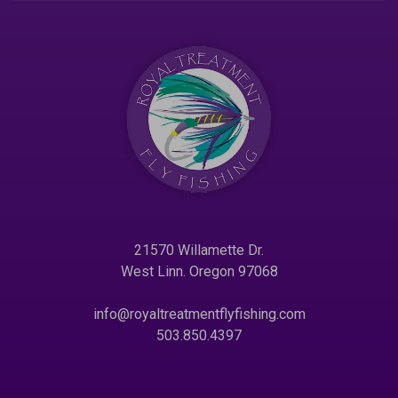
21570 Willamette Dr.
West Linn. Oregon 97068
info@royaltreatmentflyfishing.com
503.850.4397