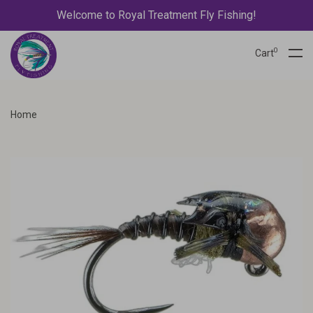
Welcome to Royal Treatment Fly Fishing!
0
Cart
Home