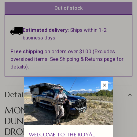
Out of stock
Estimated delivery:
Ships within 1-2
business days.
Free shipping
on orders over $100 (Excludes
oversized items. See Shipping & Returns page for
details).
✕
Details
MONTANA FLY CO
DUNNINGAN'S PANTY
DROPPER JIG - BAETIS
WELCOME TO THE ROYAL