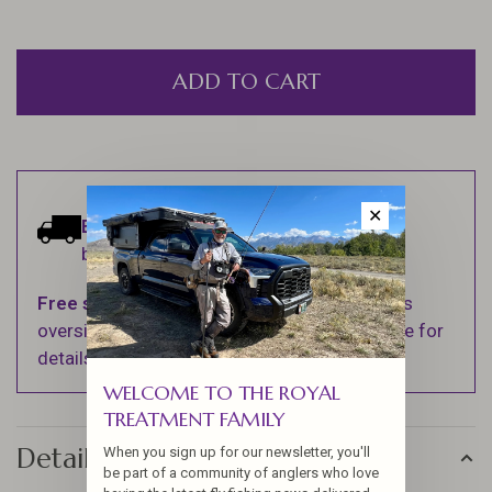
ADD TO CART
✕
Estimated delivery:
Ships within 1-2
business days.
Free shipping
on orders over $100 (Excludes
oversized items. See Shipping & Returns page for
details).
WELCOME TO THE ROYAL
TREATMENT FAMILY
Details
When you sign up for our newsletter, you'll
be part of a community of anglers who love