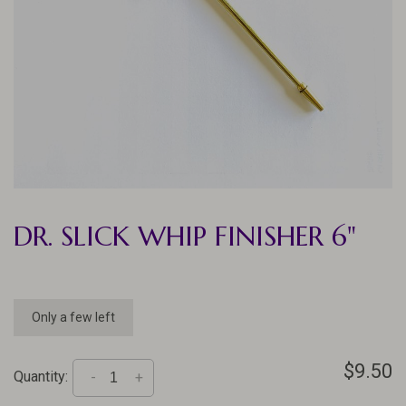
DR. SLICK WHIP FINISHER 6"
Only a few left
$9.50
Quantity:
-
+