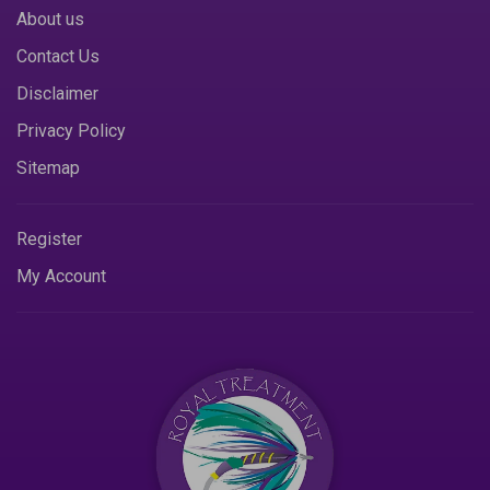
About us
Contact Us
Disclaimer
Privacy Policy
Sitemap
Register
My Account