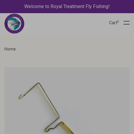
Welcome to Royal Treatment Fly Fishing!
0
Cart
Home