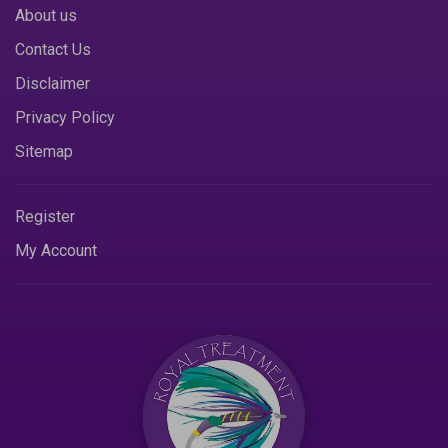
About us
Contact Us
Disclaimer
Privacy Policy
Sitemap
Register
My Account