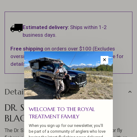
Estimated delivery:
Ships within 1-2
business days.
Free shipping
on orders over $100 (Excludes
oversized items. See Shipping & Returns page for
✕
details).
Details
DR. SLICK NIPPER OFF SET
WELCOME TO THE ROYAL
BLACK
TREATMENT FAMILY
When you sign up for our newsletter, you'll
The Dr. Slick Nipper Off Set Black is a top choice for fly
be part of a community of anglers who love