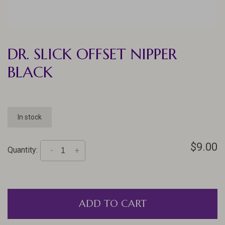
DR. SLICK OFFSET NIPPER
BLACK
In stock
$9.00
Quantity:
-
+
ADD TO CART