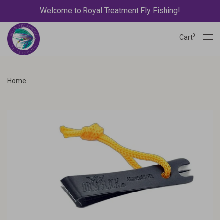
Welcome to Royal Treatment Fly Fishing!
0
Cart
Home