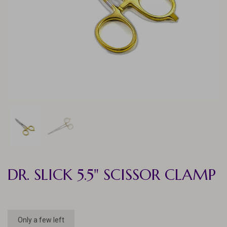
DR. SLICK 5.5" SCISSOR CLAMP
Only a few left