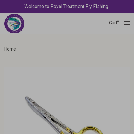
Welcome to Royal Treatment Fly Fishing!
0
Cart
Home