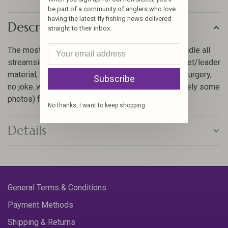
be part of a community of anglers who love
having the latest fly fishing news delivered
Description
straight to their inbox.
The most versatile series we make and able to handle all
streamside tasks. Serrated scissor for cutting tippet/leader
material, trimming flies or performing streamside surgery,
Subscribe
no joke..we have dozens of stories (and unfortunately some
photos) from anglin
No thanks, I want to keep shopping.
Details
General Terms & Conditions
Payment Methods
Shipping & Returns