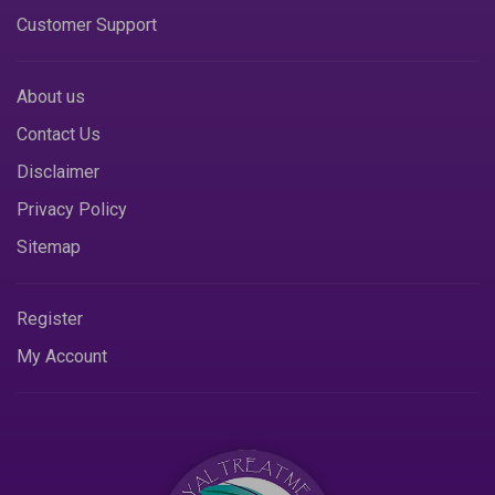
Customer Support
About us
Contact Us
Disclaimer
Privacy Policy
Sitemap
Register
My Account