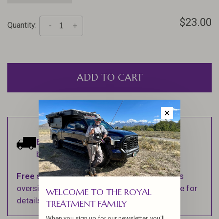
$23.00
Quantity:
-
+
ADD TO CART
✕
Estimated delivery:
Ships within 1-2
business days.
Free shipping
on orders over $100 (Excludes
oversized items. See Shipping & Returns page for
WELCOME TO THE ROYAL
details).
TREATMENT FAMILY
When you sign up for our newsletter, you'll