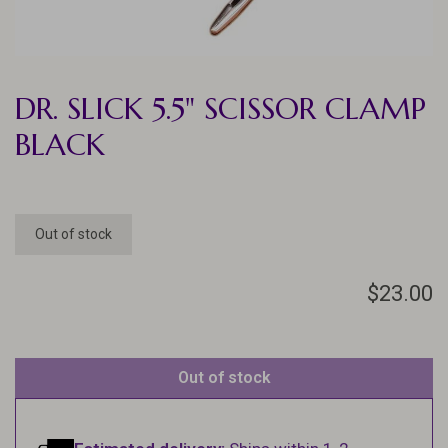
DR. SLICK 5.5" SCISSOR CLAMP
BLACK
Out of stock
$23.00
Out of stock