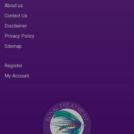
About us
Contact Us
Disclaimer
Privacy Policy
Sitemap
Register
My Account