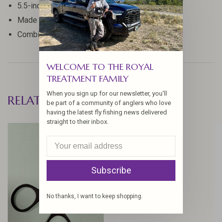
5.5-inch length for optimal control
Made with high-quality materials for durability
Combines scissor and clamp functionality
WELCOME TO THE ROYAL
TREATMENT FAMILY
When you sign up for our newsletter, you'll
RELATED PRODUCTS
be part of a community of anglers who love
having the latest fly fishing news delivered
straight to their inbox.
Subscribe
No thanks, I want to keep shopping.