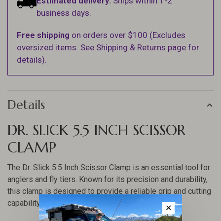
Estimated delivery:
Ships within 1-2
business days.
Free shipping
on orders over $100 (Excludes
oversized items. See Shipping & Returns page for
details).
Details
DR. SLICK 5.5 INCH SCISSOR
CLAMP
The Dr. Slick 5.5 Inch Scissor Clamp is an essential tool for
anglers and fly tiers. Known for its precision and durability,
this clamp is designed to provide a reliable grip and cutting
capability, making it a must-have in any fishing kit.
✕