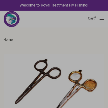
Welcome to Royal Treatment Fly Fishing!
0
Cart
Home