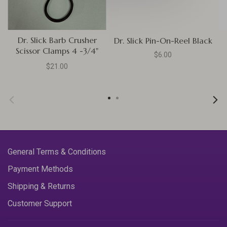
Dr. Slick Barb Crusher
Dr. Slick Pin-On-Reel Black
Scissor Clamps 4 -3/4"
$6.00
Straight Black
$21.00
General Terms & Conditions
Payment Methods
Shipping & Returns
Customer Support