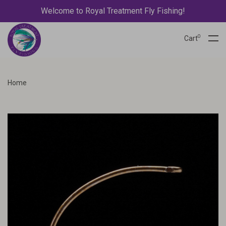
Welcome to Royal Treatment Fly Fishing!
0
Cart
Home