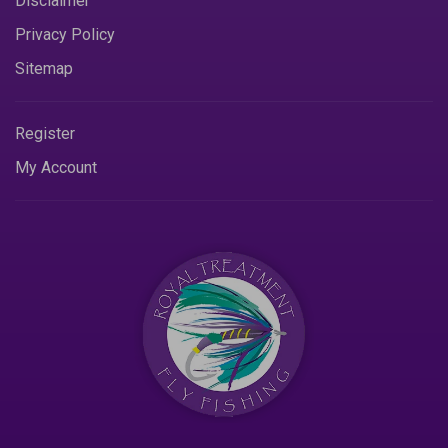
Disclaimer
Privacy Policy
Sitemap
Register
My Account