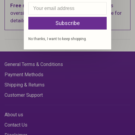
Free shipping
on orders over $100 (Excludes
oversized items. See Shipping & Returns page for
details).
Subscribe
No thanks, I want to keep shopping.
General Terms & Conditions
Payment Methods
Shipping & Returns
Customer Support
About us
Contact Us