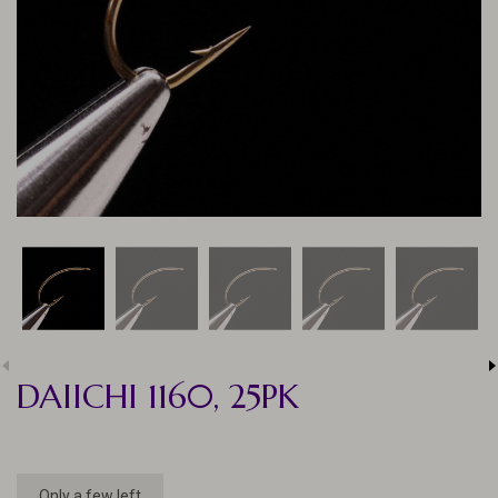
DAIICHI 1160, 25PK
Only a few left