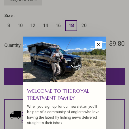
Size :
8
10
12
14
16
18
20
$9.80
✕
Quantity:
-
+
ADD TO CART
WELCOME TO THE ROYAL
TREATMENT FAMILY
When you sign up for our newsletter, you'll
be part of a community of anglers who love
Estimated delivery:
Ships within 1-2
having the latest fly fishing news delivered
business days.
straight to their inbox.