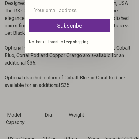
Designed, manufactured, and handcrafted in Oregon, USA.
The RX Classic is simply beautiful high performance
elegance. With a standard Jet Black handcrafted polished
Subscribe
mirror finish the RX Classic has three spool color choices:
Jet Black, Pearl Gray or Titanium.
No thanks, I want to keep shopping.
Optional spool colors of Agate Green, Havana Gold, Cobalt
Blue, Corral Red and Copper Orange are available for an
additional $35.
Optional drag hub colors of Cobalt Blue or Coral Red are
available for an additional $25.
Model Dia. Weight
Capacity
RX 5 Classic
4.00 in.
9.1 oz.
Spey
Spey 6/7+(175