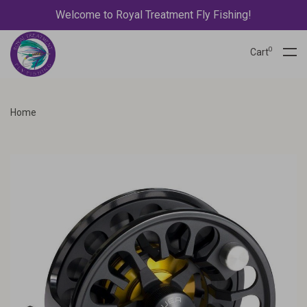
Welcome to Royal Treatment Fly Fishing!
0
Cart
Home