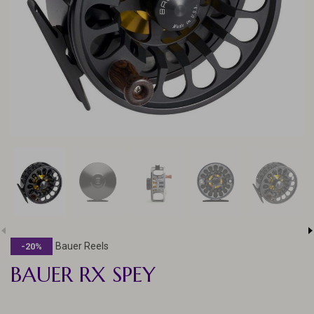
Bauer Reels
-20%
BAUER RX SPEY