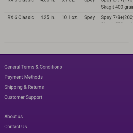
Skagit 400 gra
RX 6 Classic
4.25 in.
10.1 oz.
Spey
Spey 7/8+(200
Skagit 550 gra
RX 7 Classic
4.50 in.
11.2 oz.
Spey
Spey 9/10+(2
Skagit 650 gra
General Terms & Conditions
Payment Methods
Shipping & Returns
Customer Support
About us
Contact Us