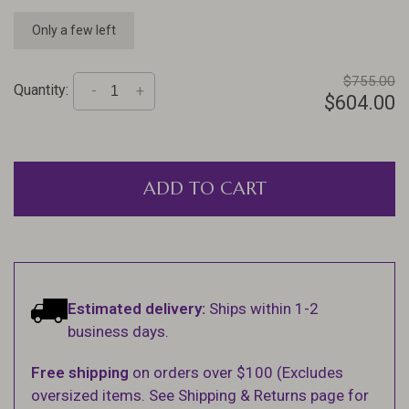
Only a few left
$755.00
Quantity:
-
+
$604.00
ADD TO CART
Estimated delivery:
Ships within 1-2
business days.
Free shipping
on orders over $100 (Excludes
oversized items. See Shipping & Returns page for