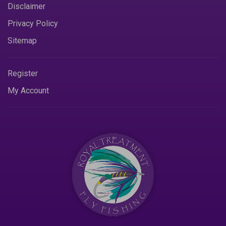
Disclaimer
Privacy Policy
Sitemap
Register
My Account